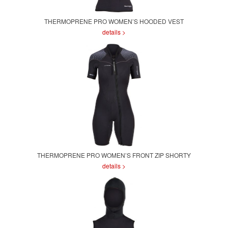
THERMOPRENE PRO WOMEN’S HOODED VEST
details >
THERMOPRENE PRO WOMEN’S FRONT ZIP SHORTY
details >