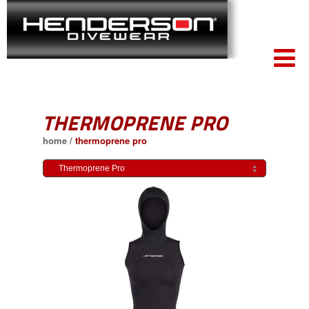
THERMOPRENE PRO
home
/
thermoprene pro