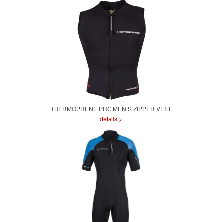
THERMOPRENE PRO MEN’S ZIPPER VEST
details >