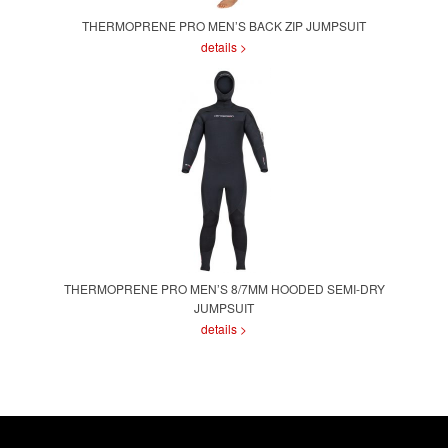
THERMOPRENE PRO MEN’S BACK ZIP JUMPSUIT
details >
THERMOPRENE PRO MEN’S 8/7MM HOODED SEMI-DRY
JUMPSUIT
details >