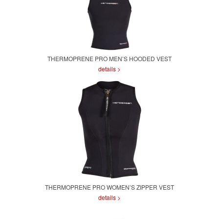
THERMOPRENE PRO MEN’S HOODED VEST
details >
THERMOPRENE PRO WOMEN’S ZIPPER VEST
details >