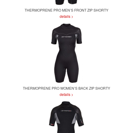
THERMOPRENE PRO MEN’S FRONT ZIP SHORTY
details >
THERMOPRENE PRO WOMEN’S BACK ZIP SHORTY
details >