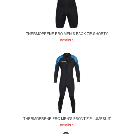
THERMOPRENE PRO MEN’S BACK ZIP SHORTY
details >
THERMOPRENE PRO MEN’S FRONT ZIP JUMPSUIT
details >