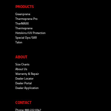
PRODUCTS
Greenprene
Thermoprene Pro
TherMAXX
Thermoprene
Hotskins/UV Protection
Special Ops/SAR
Talon
ABOUT
Size Charts
About Us
Warranty & Repair
Dealer Locator
Dealer Portal
Dealer Application
CONTACT
Phone: 800.222.0347