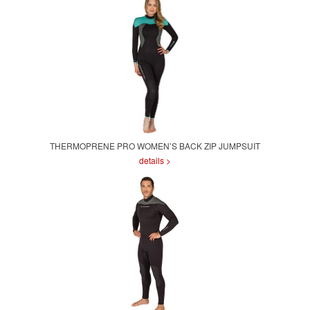
THERMOPRENE PRO WOMEN’S BACK ZIP JUMPSUIT
details >