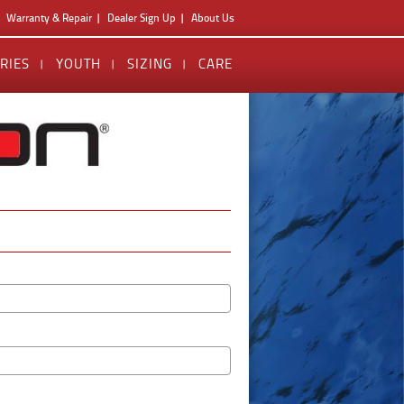
Warranty & Repair
Dealer Sign Up
About Us
RIES
YOUTH
SIZING
CARE