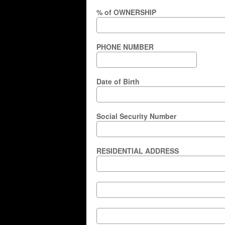
% of OWNERSHIP
PHONE NUMBER
Date of Birth
Social Security Number
RESIDENTIAL ADDRESS
RESIDENTIAL
ADDRESS
RESIDENTIAL
ADDRESS
City