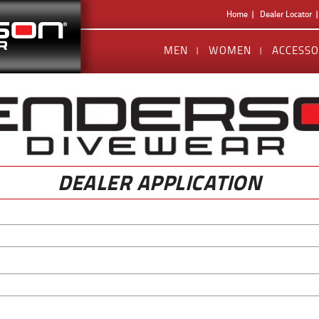
Home
Dealer Locator
MEN
WOMEN
ACCESSO
DEALER APPLICATION