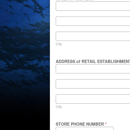
MAILING
ADDRESS
MAILING
ADDRESS
City
City
ADDRESS of RETAIL ESTABLISHME
ADDRESS
of
RETAIL
ESTABLISHMENT
ADDRESS
of
RETAIL
ESTABLISHMENT
City
City
STORE PHONE NUMBER
*