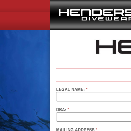
LEGAL NAME:
*
DBA:
*
MAILING ADDRESS
*