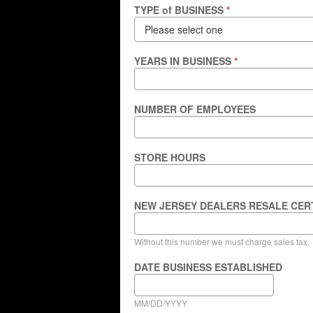
TYPE of BUSINESS
*
YEARS IN BUSINESS
*
NUMBER OF EMPLOYEES
STORE HOURS
NEW JERSEY DEALERS RESALE CER
Without this number we must charge sales tax.
DATE BUSINESS ESTABLISHED
MM/DD/YYYY