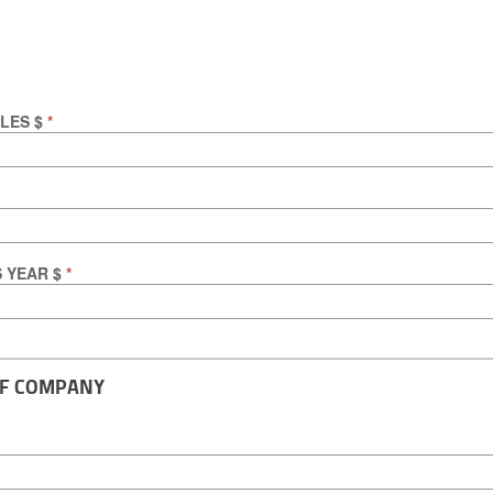
ALES $
*
S YEAR $
*
OF COMPANY