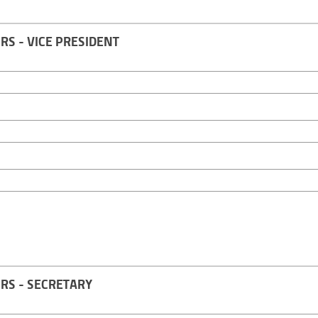
S - VICE PRESIDENT
RS - SECRETARY