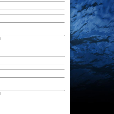
l
l
l
l