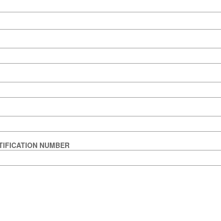
TIFICATION NUMBER