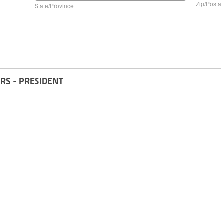
Zip/Posta
State/Province
RS - PRESIDENT