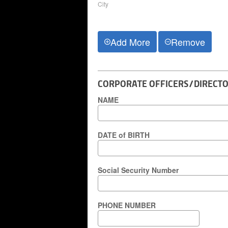
City
Add More
Remove
CORPORATE OFFICERS/DIRECTO
NAME
DATE of BIRTH
Social Security Number
PHONE NUMBER