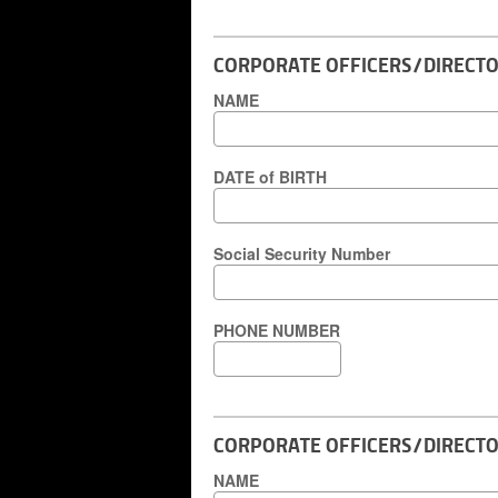
CORPORATE OFFICERS/DIRECTOR
NAME
DATE of BIRTH
Social Security Number
PHONE NUMBER
CORPORATE OFFICERS/DIRECTO
NAME