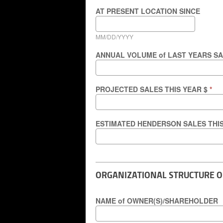
AT PRESENT LOCATION SINCE
MM/DD/YYYY
ANNUAL VOLUME of LAST YEARS S
PROJECTED SALES THIS YEAR $
*
ESTIMATED HENDERSON SALES THI
ORGANIZATIONAL STRUCTURE 
NAME of OWNER(S)/SHAREHOLDER