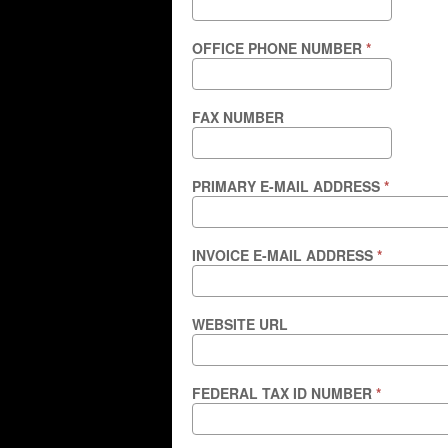
OFFICE PHONE NUMBER
*
FAX NUMBER
PRIMARY E-MAIL ADDRESS
*
INVOICE E-MAIL ADDRESS
*
WEBSITE URL
FEDERAL TAX ID NUMBER
*