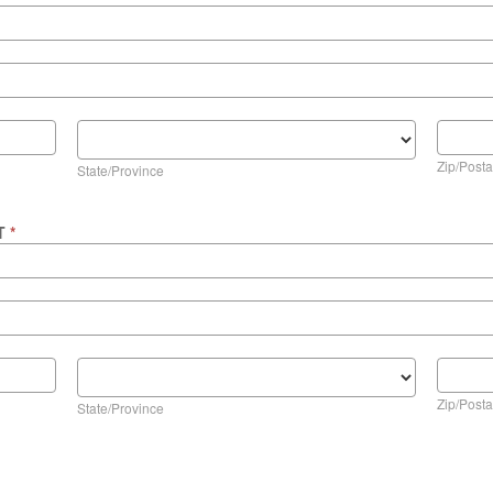
State/Province
Zip/Posta
Zip/Posta
State/Province
NT
*
State/Province
Zip/Posta
Zip/Posta
State/Province