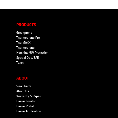
PRODUCTS
Greenprene
Thermoprene Pro
TherMAXX
Thermoprene
Hotskins/UV Protection
Special Ops/SAR
Talon
ABOUT
Size Charts
About Us
Warranty & Repair
Dealer Locator
Dealer Portal
Dealer Application