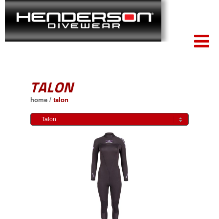
TALON
home
/
talon