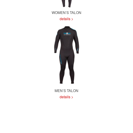
WOMEN’S TALON
details >
MEN’S TALON
details >