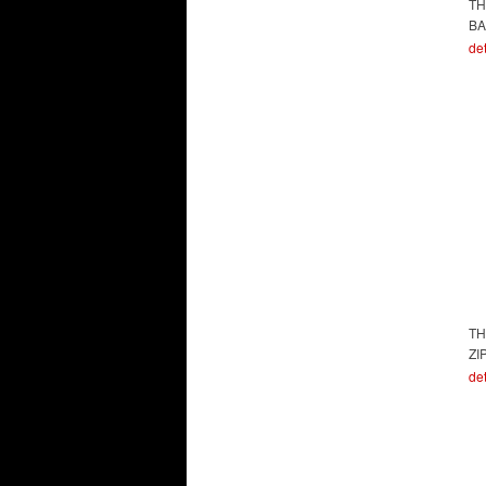
TH
BA
det
TH
ZI
det