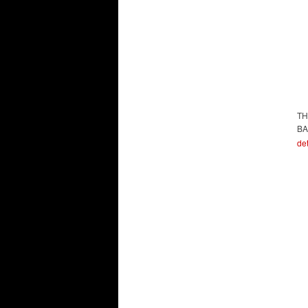
TH
BA
det