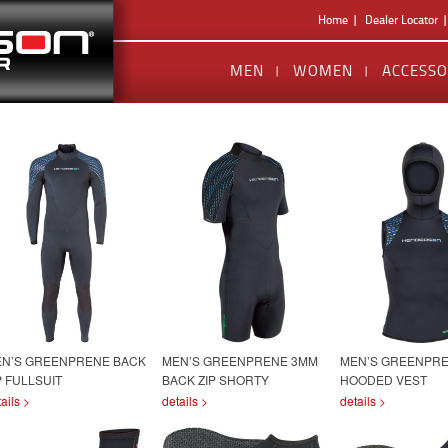
Home
Dealer Locator
MEN
WOMEN
ACCESSO
N’S GREENPRENE BACK
MEN’S GREENPRENE 3MM
MEN’S GREENPRE
P FULLSUIT
BACK ZIP SHORTY
HOODED VEST
ails >
details >
details >