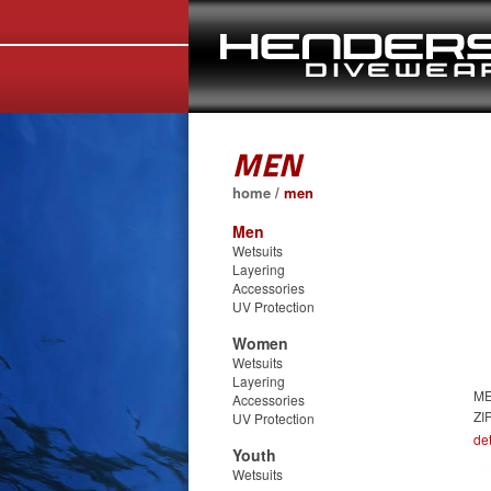
MEN
home
/
men
Men
Wetsuits
Layering
Accessories
UV Protection
Women
Wetsuits
Layering
ME
Accessories
ZI
UV Protection
det
Youth
Wetsuits