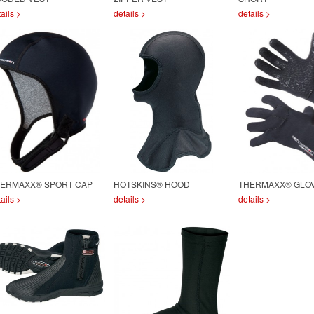
ails >
details >
details >
ERMAXX® SPORT CAP
HOTSKINS® HOOD
THERMAXX® GLO
ails >
details >
details >