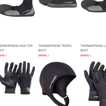
ERMOPRENE HIGH TOP
THERMOPRENE TROPIC
THERMOPRENE L
OOT
BOOT
BOOT
ails >
details >
details >