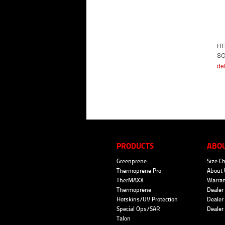
H
SO
det
PRODUCTS
ABO
Greenprene
Size Ch
Thermoprene Pro
About 
TherMAXX
Warran
Thermoprene
Dealer 
Hotskins/UV Protection
Dealer 
Special Ops/SAR
Dealer
Talon