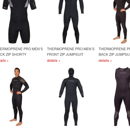
ERMOPRENE PRO MEN’S
THERMOPRENE PRO MEN’S
THERMOPRENE P
CK ZIP SHORTY
FRONT ZIP JUMPSUIT
BACK ZIP JUMPSU
ails >
details >
details >