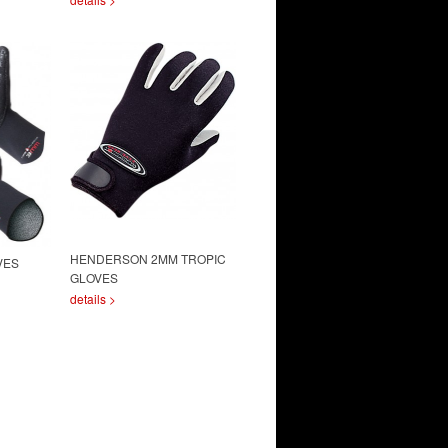
HENDERSON 2MM TROPIC
VES
GLOVES
details >