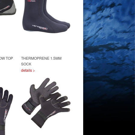
OW TOP
THERMOPRENE 1.5MM
SOCK
details >