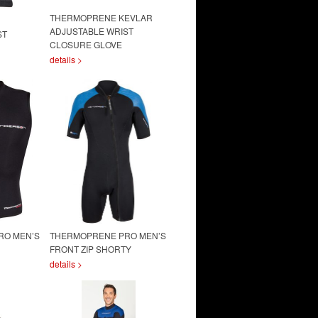
THERMOPRENE KEVLAR
ADJUSTABLE WRIST
ST
CLOSURE GLOVE
details >
RO MEN’S
THERMOPRENE PRO MEN’S
FRONT ZIP SHORTY
details >