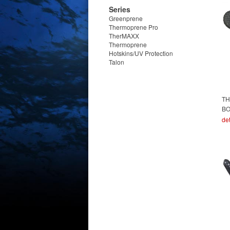
Series
Greenprene
Thermoprene Pro
TherMAXX
Thermoprene
Hotskins/UV Protection
Talon
TH
B
det