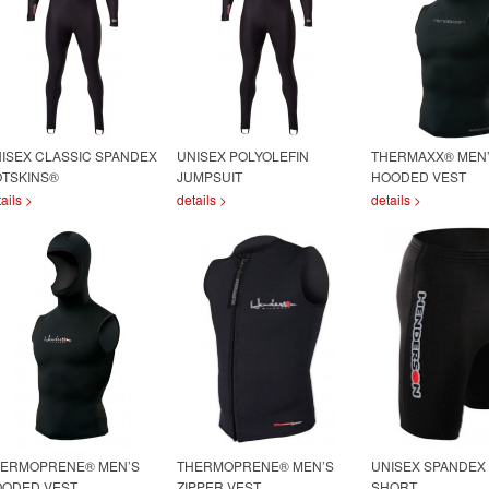
ISEX CLASSIC SPANDEX
UNISEX POLYOLEFIN
THERMAXX® MEN
TSKINS®
JUMPSUIT
HOODED VEST
ails >
details >
details >
ERMOPRENE® MEN’S
THERMOPRENE® MEN’S
UNISEX SPANDEX
ODED VEST
ZIPPER VEST
SHORT