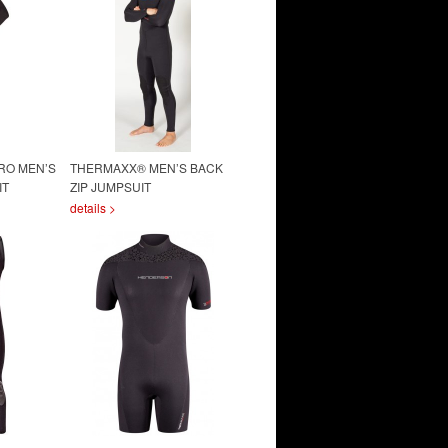
RO MEN’S
THERMAXX® MEN’S BACK
IT
ZIP JUMPSUIT
details >