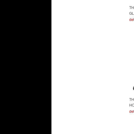
TH
GL
det
TH
H
det