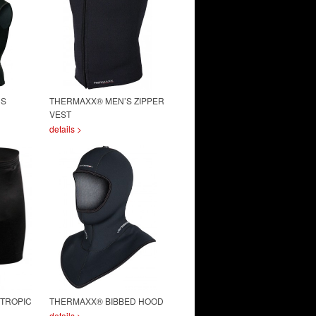
’S
THERMAXX® MEN’S ZIPPER
VEST
details >
 TROPIC
THERMAXX® BIBBED HOOD
details >