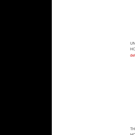
UN
HO
det
TH
HO