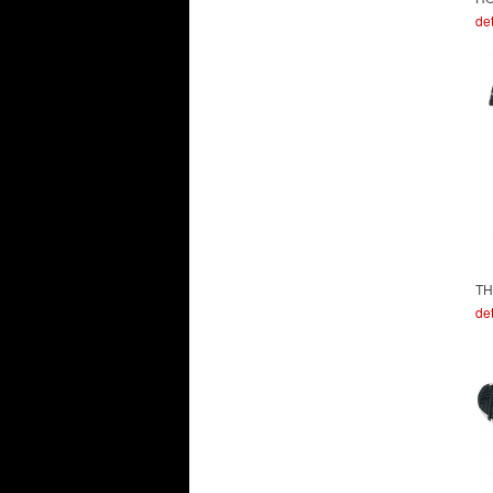
det
TH
det