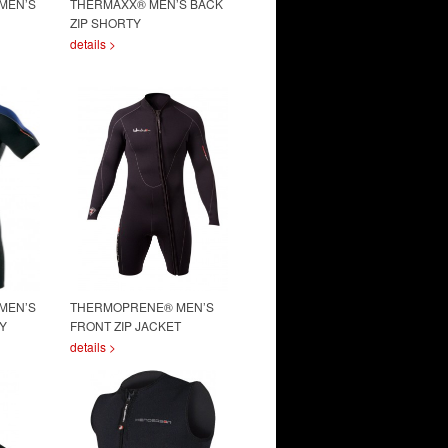
MEN’S
THERMAXX® MEN’S BACK
ZIP SHORTY
details >
MEN’S
THERMOPRENE® MEN’S
Y
FRONT ZIP JACKET
details >