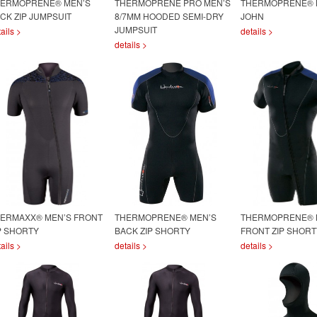
ERMOPRENE® MEN’S
THERMOPRENE PRO MEN’S
THERMOPRENE® 
CK ZIP JUMPSUIT
8/7MM HOODED SEMI-DRY
JOHN
JUMPSUIT
ails >
details >
details >
ERMAXX® MEN’S FRONT
THERMOPRENE® MEN’S
THERMOPRENE® 
P SHORTY
BACK ZIP SHORTY
FRONT ZIP SHORT
ails >
details >
details >