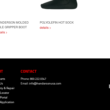
ENDERSON MOLDED
POLYOLEFIN HOT SOCK
LE GRIPPER BOOT
details >
ails >
UT
CONTACT
arts
Phone: 800.222.0347
Us
Email:
info@hendersonusa.com
ty & Repair
Locator
Portal
 Application