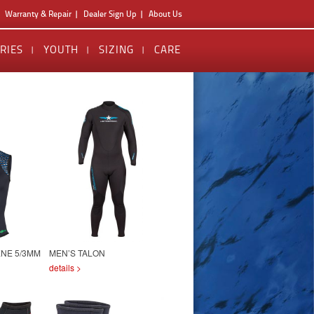
Warranty & Repair
Dealer Sign Up
About Us
RIES
YOUTH
SIZING
CARE
NE 5/3MM
MEN’S TALON
details >