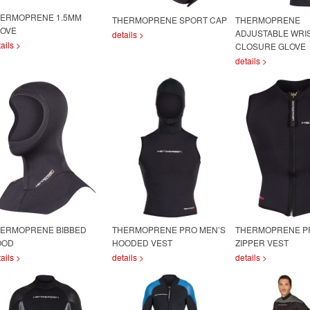
ERMOPRENE 1.5MM
THERMOPRENE SPORT CAP
THERMOPRENE
OVE
ADJUSTABLE WRI
details >
ails >
CLOSURE GLOVE
details >
ERMOPRENE BIBBED
THERMOPRENE PRO MEN’S
THERMOPRENE P
OOD
HOODED VEST
ZIPPER VEST
ails >
details >
details >