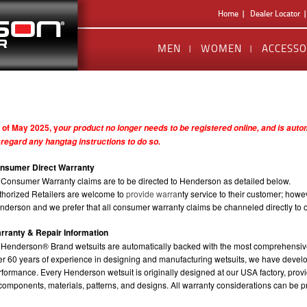
Home
Dealer Locator
MEN
WOMEN
ACCESSO
 of May 2025, y
our product no longer needs to be registered online, and is aut
sregard any hangtag instructions to do so.
nsumer Direct Warranty
l Consumer Warranty claims are to be directed to Henderson as detailed below.
thorized Retailers are welcome to
provide warra
nty service to their customer; howev
nderson and we prefer that all consumer warranty claims be channeled directly to our
rranty & Repair Information
l Henderson® Brand wetsuits are automatically backed with the most comprehensiv
er 60 years of experience in designing and manufacturing wetsuits, we have develo
rformance. Every Henderson wetsuit is originally designed at our USA factory, provi
 components, materials, patterns, and designs. All warranty considerations can be p