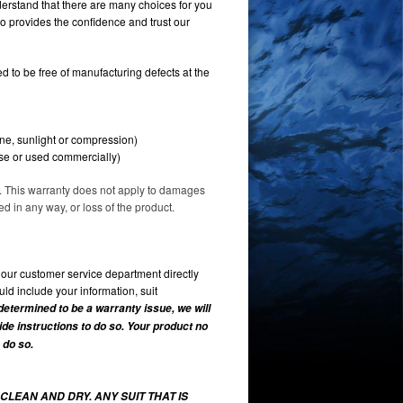
erstand that there are many choices for you
o provides the confidence and trust our
 to be free of manufacturing defects at the
ine, sunlight or compression)
use or used commercially)
ve. This warranty does not apply to damages
 in any way, or loss of the product.
l our customer service department directly
ld include your information, suit
 determined to be a warranty issue, we will
vide instructions to do so. Your product no
 do so.
CLEAN AND DRY. ANY SUIT THAT IS