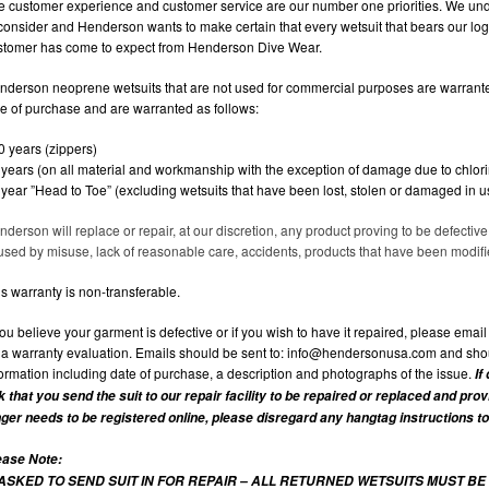
e customer experience and customer service are our number one priorities. We und
 consider and Henderson wants to make certain that every wetsuit that bears our log
stomer has come to expect from Henderson Dive Wear.
nderson neoprene wetsuits that are not used for commercial purposes are warranted
me of purchase and are warranted as follows:
0 years (zippers)
5 years (on all material and workmanship with the exception of damage due to chlor
1 year ”Head to Toe” (excluding wetsuits that have been lost, stolen or damaged in 
nderson will replace or repair, at our discretion, any product proving to be defecti
used by misuse, lack of reasonable care, accidents, products that have been modified
s warranty is non-transferable.
you believe your garment is defective or if you wish to have it repaired, please emai
r a warranty evaluation. Emails should be sent to:
info@hendersonusa.com
and shou
formation including date of purchase, a description and photographs of the issue.
If
k that you send the suit to our repair facility to be repaired or replaced and pro
nger needs to be registered online, please disregard any hangtag instructions to
ease Note:
 ASKED TO SEND SUIT IN FOR REPAIR – ALL RETURNED WETSUITS MUST BE 