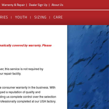
Warranty & Repair
Dealer Sign Up
About Us
RIES
YOUTH
SIZING
CARE
omatically covered by warranty. Please
er, this service is not required by
 repair facility.
e consumer warranty in the business. With
ped a reputation of quality and
ding us complete control over the selection
rofessionally completed at our USA factory.