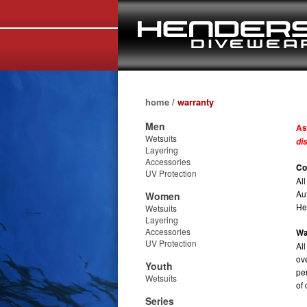
home
/
warranty
Men
As
Wetsuits
di
Layering
Accessories
Co
UV Protection
Al
Au
Women
He
Wetsuits
Layering
Accessories
Wa
UV Protection
Al
ov
Youth
pe
Wetsuits
of
Series