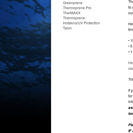
Th
Greenprene
to
Thermoprene Pro
TherMAXX
cu
Thermoprene
Hotskins/UV Protection
He
Talon
ti
• 1
• 
• 
He
ca
Thi
If 
fo
in
as
lo
Pl
IF