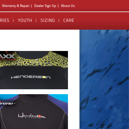
Warranty & Repair
Dealer Sign Up
About Us
RIES
YOUTH
SIZING
CARE