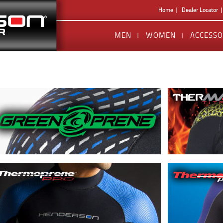
Home
Dealer Locator
MEN
WOMEN
ACCESSO