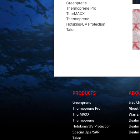
Greenprene
Thermoprene Pro
TherMAXX
Thermoprene
Hotskins/UV Protection
Talon
PRODUCTS
ABO
Greenprene
Size Ch
Thermoprene Pro
About 
TherMAXX
Warran
Thermoprene
Dealer 
Hotskins/UV Protection
Dealer 
Special Ops/SAR
Dealer
Talon