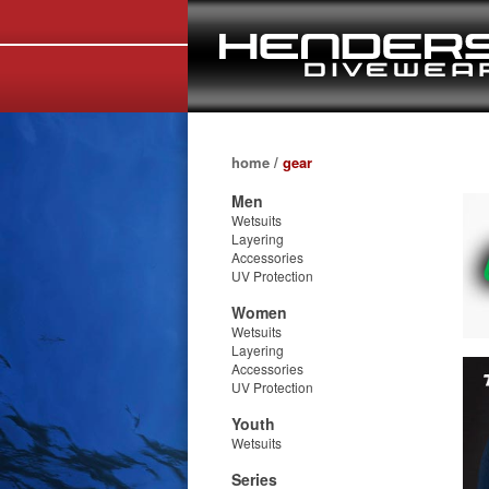
home
/
gear
Men
Wetsuits
Layering
Accessories
UV Protection
Women
Wetsuits
Layering
Accessories
UV Protection
Youth
Wetsuits
Series