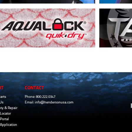
UT
CONTACT
arts
Phone: 800.222.0347
Us
Email:
info@hendersonusa.com
ty & Repair
Locator
Portal
 Application