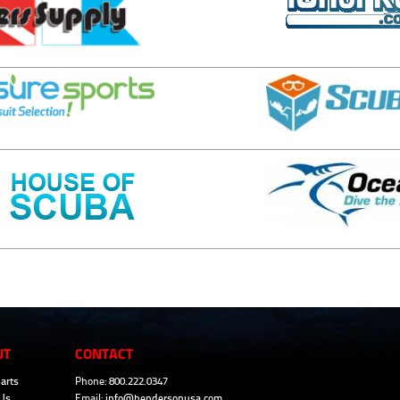
UT
CONTACT
arts
Phone: 800.222.0347
Us
Email:
info@hendersonusa.com