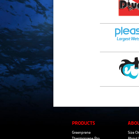
PRODUCTS
ABO
Greenprene
Size Ch
Thermoprene Pro
About 