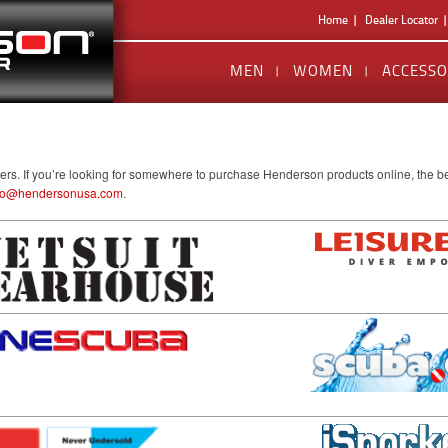
Home
Dealer Locator
MEN
WOMEN
ACCESSO
lers. If you’re looking for somewhere to purchase Henderson products online, the be
fo@hendersonusa.com
.