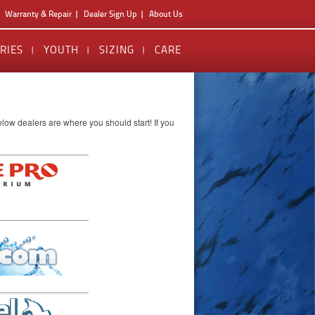
Warranty & Repair
Dealer Sign Up
About Us
RIES
YOUTH
SIZING
CARE
low dealers are where you should start! If you