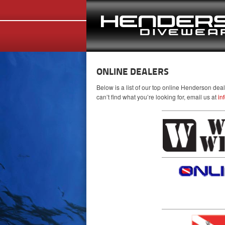
ONLINE DEALERS
Below is a list of our top online Henderson dea
can’t find what you’re looking for, email us at
in