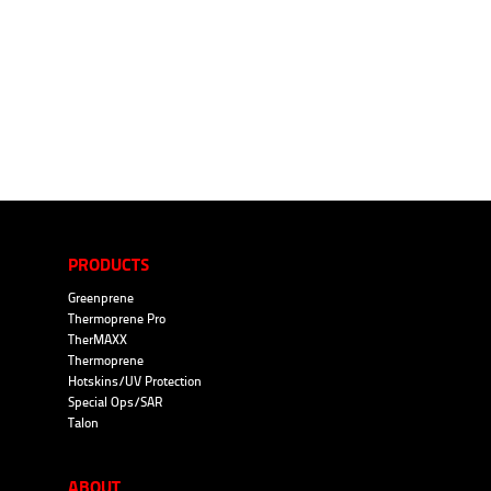
PRODUCTS
Greenprene
Thermoprene Pro
TherMAXX
Thermoprene
Hotskins/UV Protection
Special Ops/SAR
Talon
ABOUT