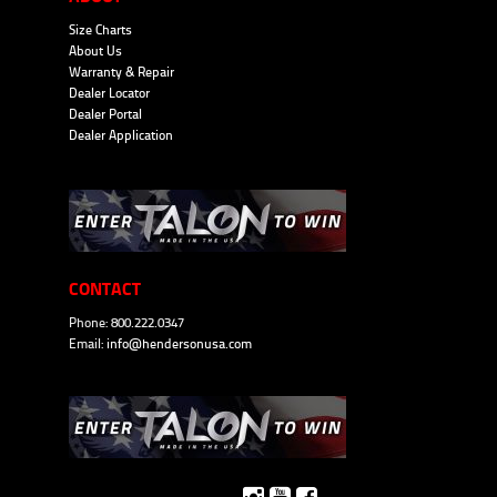
Size Charts
About Us
Warranty & Repair
Dealer Locator
Dealer Portal
Dealer Application
CONTACT
Phone: 800.222.0347
Email:
info@hendersonusa.com