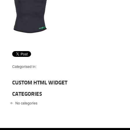
Categorised in:
CUSTOM HTML WIDGET
CATEGORIES
No categories