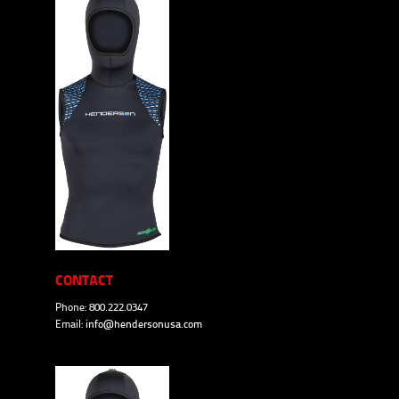
CONTACT
Phone: 800.222.0347
Email:
info@hendersonusa.com