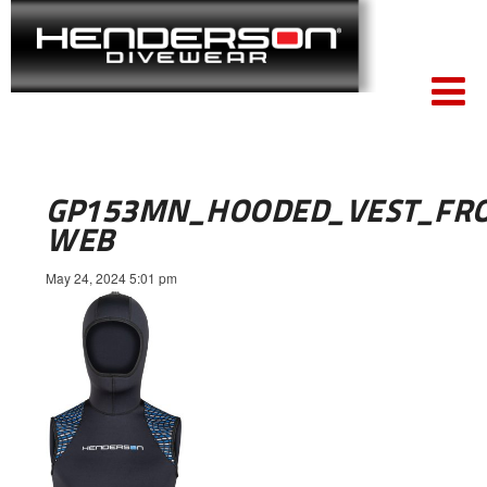
GP153MN_HOODED_VEST_FR
WEB
May 24, 2024 5:01 pm