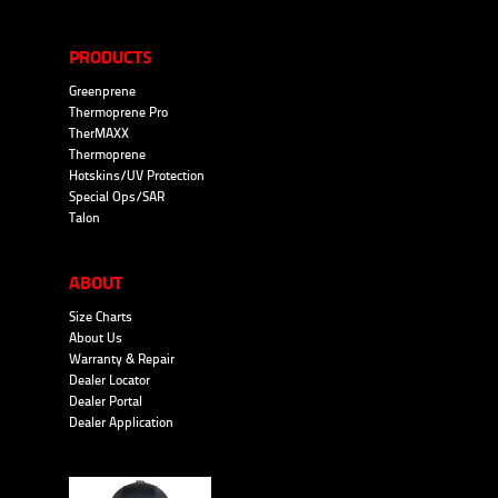
PRODUCTS
Greenprene
Thermoprene Pro
TherMAXX
Thermoprene
Hotskins/UV Protection
Special Ops/SAR
Talon
ABOUT
Size Charts
About Us
Warranty & Repair
Dealer Locator
Dealer Portal
Dealer Application