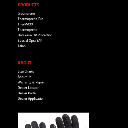
PRODUCTS
Greenprene
Thermoprene Pro
TherMAXX
Thermoprene
Hotskins/UV Protection
Special Ops/SAR
Talon
ABOUT
Size Charts
About Us
Warranty & Repair
Dealer Locator
Dealer Portal
Dealer Application