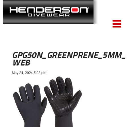
GPG50N_GREENPRENE_5MM_G
WEB
May 24, 2024 5:03 pm