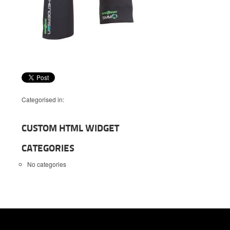
Categorised in:
CUSTOM HTML WIDGET
CATEGORIES
No categories