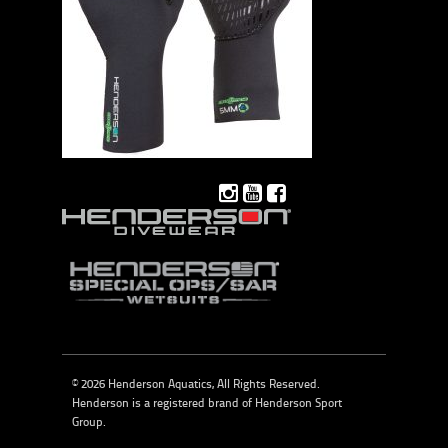
© 2026 Henderson Aquatics, All Rights Reserved.
Henderson is a registered brand of
Henderson Sport
Group
.