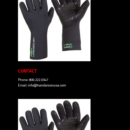
CONTACT
Phone: 800.222.0347
Email:
info@hendersonusa.com