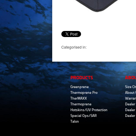
Categorised in:
PRODUCTS
ABO
Greenprene
Size Ch
Thermoprene Pro
About 
TherMAXX
Warran
Thermoprene
Dealer 
Hotskins/UV Protection
Dealer 
Special Ops/SAR
Dealer
Talon