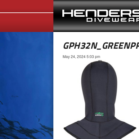
GPH32N_GREENP
May 24, 2024 5:03 pm