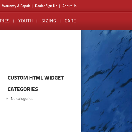
Warranty & Repair
Dealer Sign Up
About Us
RIES
YOUTH
SIZING
CARE
CUSTOM HTML WIDGET
CATEGORIES
No categories