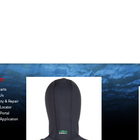
UT
arts
Us
ty & Repair
Locator
Portal
 Application