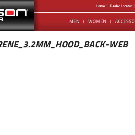
Home
Dealer Locator
MEN
WOMEN
ACCESSO
RENE_3.2MM_HOOD_BACK-WEB