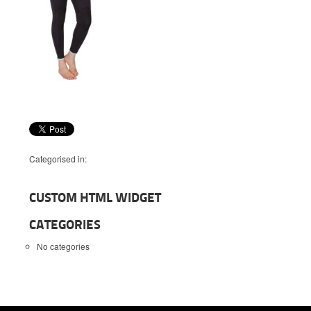
Categorised in:
CUSTOM HTML WIDGET
CATEGORIES
No categories