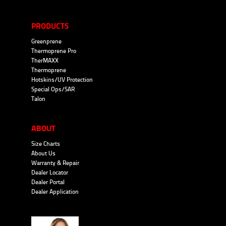
PRODUCTS
Greenprene
Thermoprene Pro
TherMAXX
Thermoprene
Hotskins/UV Protection
Special Ops/SAR
Talon
ABOUT
Size Charts
About Us
Warranty & Repair
Dealer Locator
Dealer Portal
Dealer Application