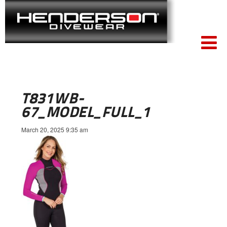
T831WB-
67_MODEL_FULL_1
March 20, 2025 9:35 am