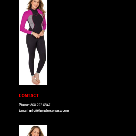
CONTACT
Phone: 800.222.0347
Email:
info@hendersonusa.com