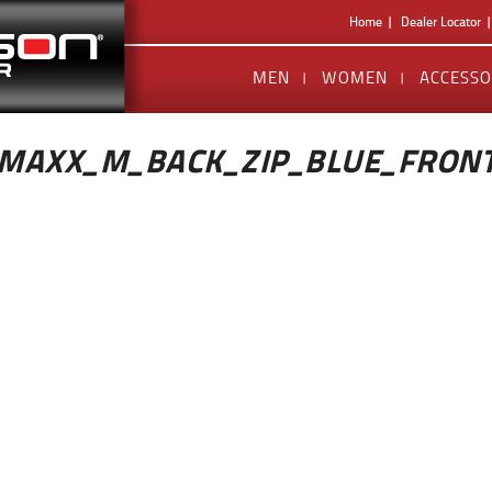
Home
Dealer Locator
MEN
WOMEN
ACCESSO
MAXX_M_BACK_ZIP_BLUE_FRON