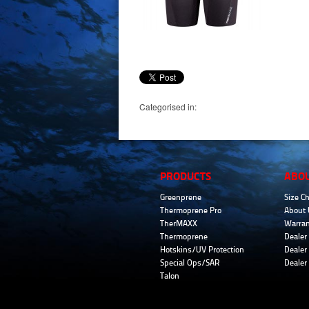
Categorised in:
PRODUCTS
ABO
Greenprene
Size Ch
Thermoprene Pro
About 
TherMAXX
Warran
Thermoprene
Dealer 
Hotskins/UV Protection
Dealer 
Special Ops/SAR
Dealer
Talon