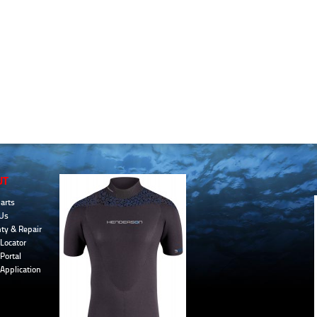
UT
arts
Us
ty & Repair
Locator
Portal
 Application