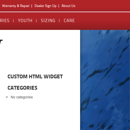
Warranty & Repair
Dealer Sign Up
About Us
RIES
YOUTH
SIZING
CARE
T
CUSTOM HTML WIDGET
CATEGORIES
No categories