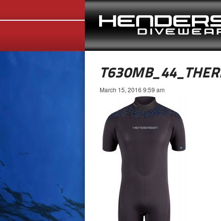
T630MB_44_THER
March 15, 2016 9:59 am