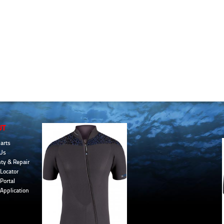
UT
arts
Us
ty & Repair
Locator
Portal
 Application