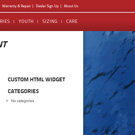
Warranty & Repair
Dealer Sign Up
About Us
RIES
YOUTH
SIZING
CARE
NT
CUSTOM HTML WIDGET
CATEGORIES
No categories