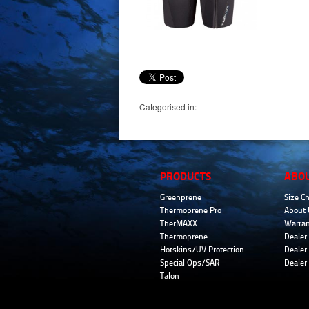
Categorised in:
PRODUCTS
ABO
Greenprene
Size Ch
Thermoprene Pro
About 
TherMAXX
Warran
Thermoprene
Dealer 
Hotskins/UV Protection
Dealer 
Special Ops/SAR
Dealer
Talon