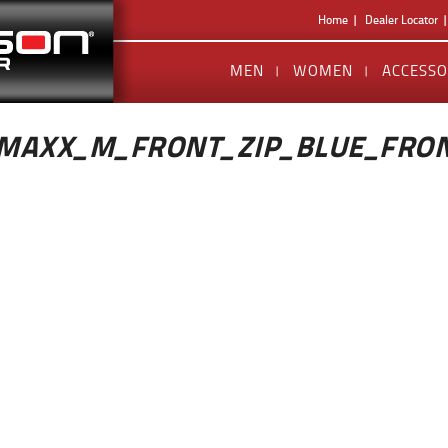
Home
Dealer Locator
MEN
WOMEN
ACCESSO
MAXX_M_FRONT_ZIP_BLUE_FRO