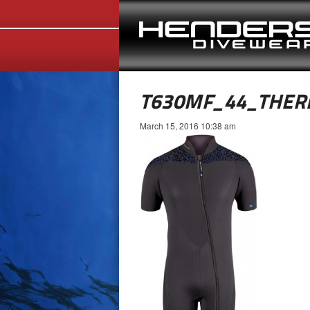
T630MF_44_THER
March 15, 2016 10:38 am