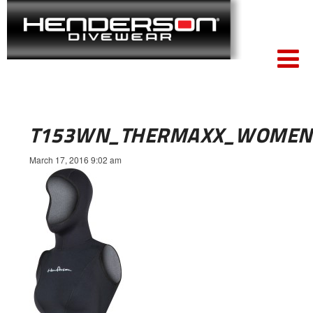
T153WN_THERMAXX_WOMEN
March 17, 2016 9:02 am