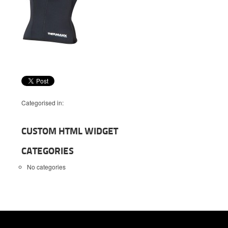
Categorised in:
CUSTOM HTML WIDGET
CATEGORIES
No categories