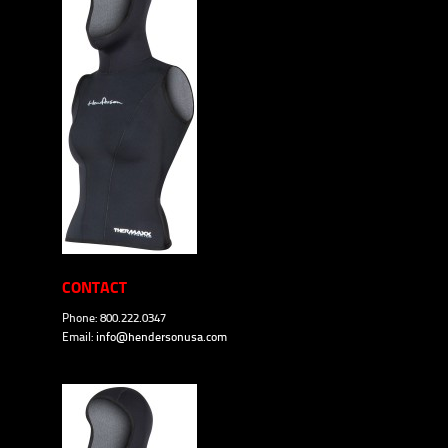
CONTACT
Phone: 800.222.0347
Email:
info@hendersonusa.com