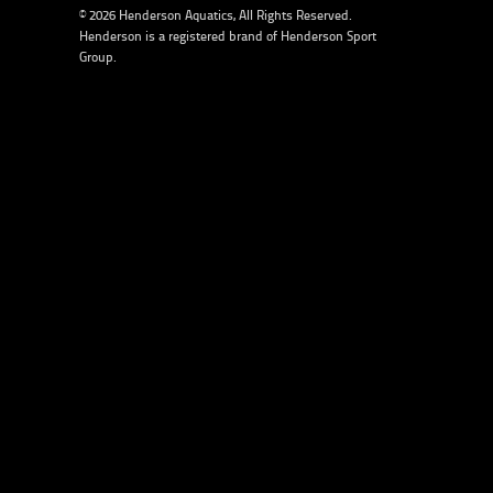
© 2026 Henderson Aquatics, All Rights Reserved.
Henderson is a registered brand of
Henderson Sport
Group
.