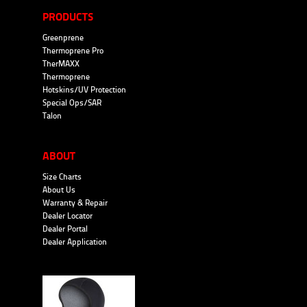
PRODUCTS
Greenprene
Thermoprene Pro
TherMAXX
Thermoprene
Hotskins/UV Protection
Special Ops/SAR
Talon
ABOUT
Size Charts
About Us
Warranty & Repair
Dealer Locator
Dealer Portal
Dealer Application