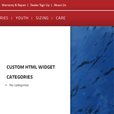
Warranty & Repair
Dealer Sign Up
About Us
RIES
YOUTH
SIZING
CARE
CUSTOM HTML WIDGET
CATEGORIES
No categories