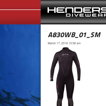
A830WB_01_SM
March 17, 2016 10:56 am