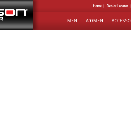
Home
Dealer Locator
MEN
WOMEN
ACCESSO