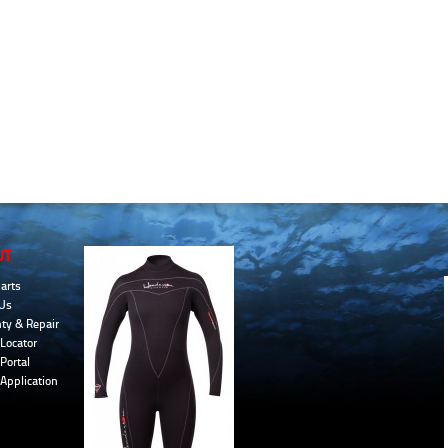
UT
arts
Us
ty & Repair
Locator
Portal
 Application