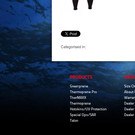
Categorised in:
PRODUCTS
ABO
Greenprene
Size Ch
Thermoprene Pro
About 
TherMAXX
Warran
Thermoprene
Dealer 
Hotskins/UV Protection
Dealer 
Special Ops/SAR
Dealer
Talon