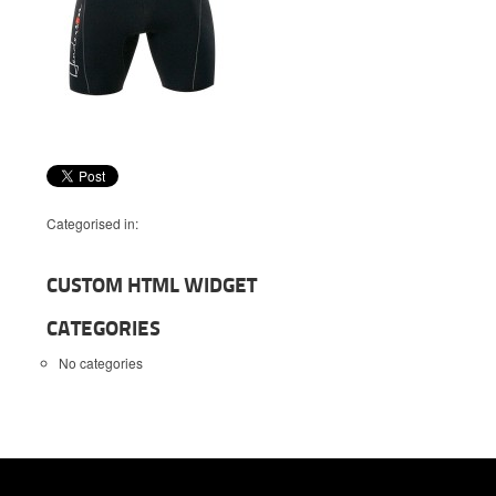
Categorised in:
CUSTOM HTML WIDGET
CATEGORIES
No categories