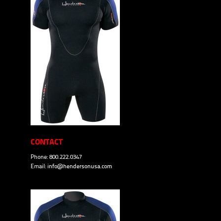
CONTACT
Phone: 800.222.0347
Email:
info@hendersonusa.com