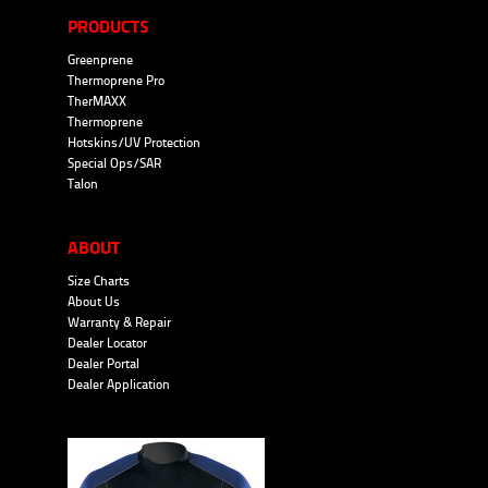
PRODUCTS
Greenprene
Thermoprene Pro
TherMAXX
Thermoprene
Hotskins/UV Protection
Special Ops/SAR
Talon
ABOUT
Size Charts
About Us
Warranty & Repair
Dealer Locator
Dealer Portal
Dealer Application