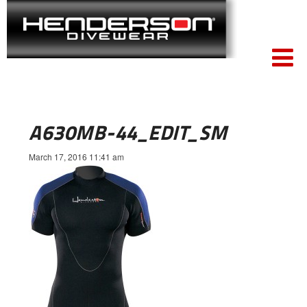
A630MB-44_EDIT_SM
March 17, 2016 11:41 am