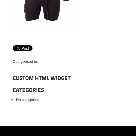
Categorised in:
CUSTOM HTML WIDGET
CATEGORIES
No categories