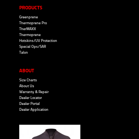
PRODUCTS
Greenprene
Thermoprene Pro
TherMAXX
Thermoprene
Hotskins/UV Protection
Special Ops/SAR
Talon
ABOUT
Size Charts
About Us
Warranty & Repair
Dealer Locator
Dealer Portal
Dealer Application