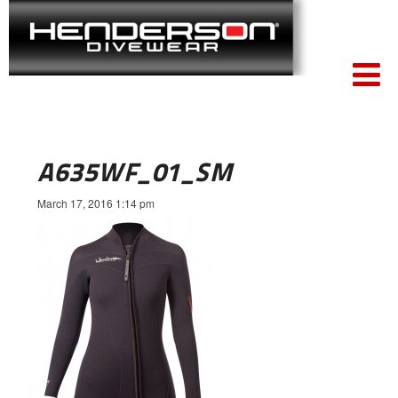
A635WF_01_SM
March 17, 2016 1:14 pm