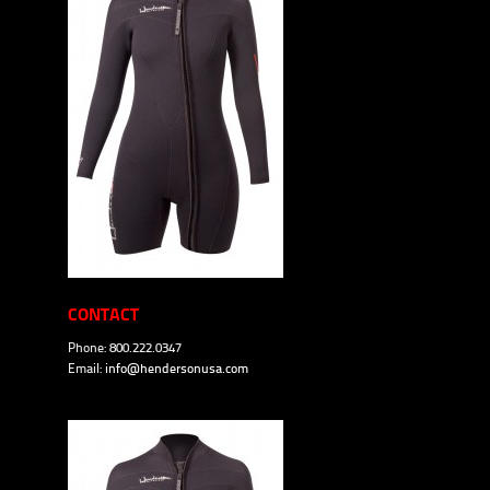
CONTACT
Phone: 800.222.0347
Email:
info@hendersonusa.com