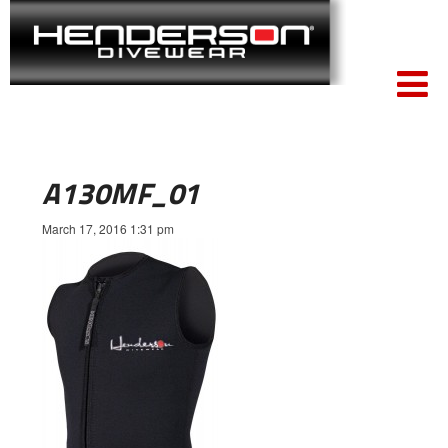
A130MF_01
March 17, 2016 1:31 pm