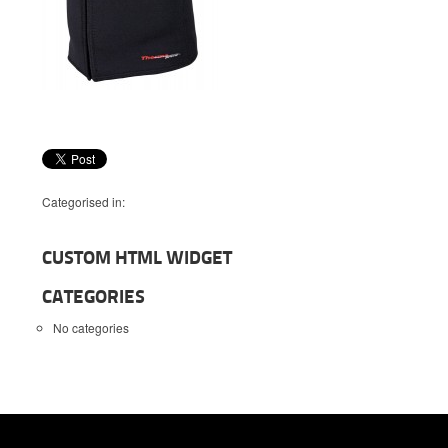
Categorised in:
CUSTOM HTML WIDGET
CATEGORIES
No categories