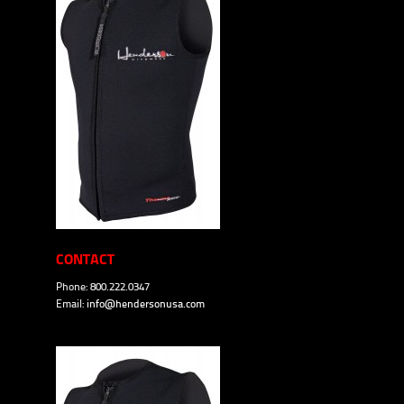
CONTACT
Phone: 800.222.0347
Email:
info@hendersonusa.com