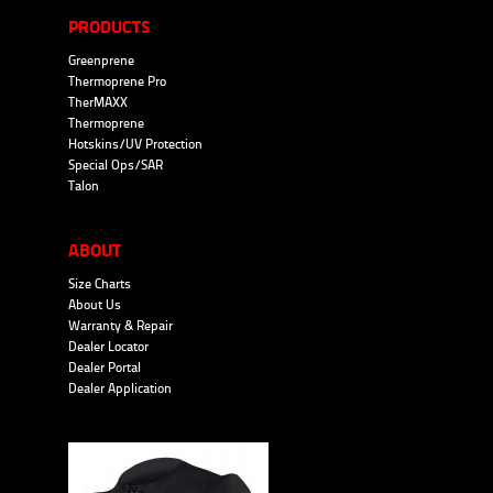
PRODUCTS
Greenprene
Thermoprene Pro
TherMAXX
Thermoprene
Hotskins/UV Protection
Special Ops/SAR
Talon
ABOUT
Size Charts
About Us
Warranty & Repair
Dealer Locator
Dealer Portal
Dealer Application