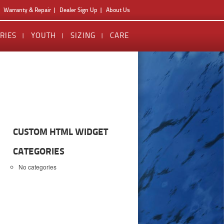
Warranty & Repair
Dealer Sign Up
About Us
RIES
YOUTH
SIZING
CARE
CUSTOM HTML WIDGET
CATEGORIES
No categories