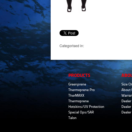
Categorised in:
PRODUCTS
ABO
Greenprene
Size Ch
Thermoprene Pro
About 
TherMAXX
Warran
Thermoprene
Dealer 
Hotskins/UV Protection
Dealer 
Special Ops/SAR
Dealer
Talon