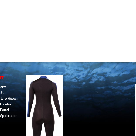
UT
arts
Us
ty & Repair
Locator
Portal
 Application