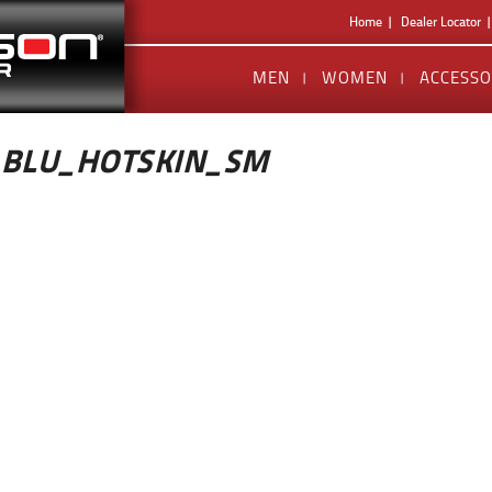
Home
Dealer Locator
MEN
WOMEN
ACCESSO
_BLU_HOTSKIN_SM