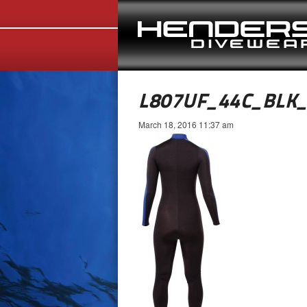
L807UF_44C_BLK
March 18, 2016 11:37 am