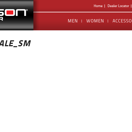
Home
Dealer Locator
MEN
WOMEN
ACCESSO
ALE_SM