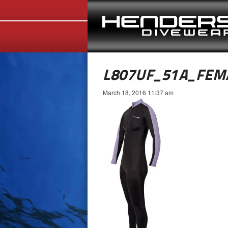
L807UF_51A_FEM
March 18, 2016 11:37 am