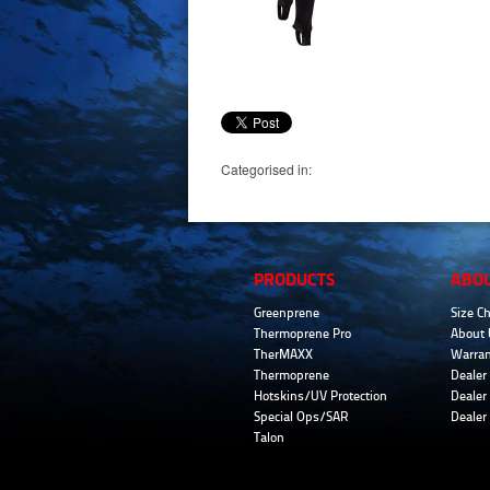
Categorised in:
PRODUCTS
ABO
Greenprene
Size Ch
Thermoprene Pro
About 
TherMAXX
Warran
Thermoprene
Dealer 
Hotskins/UV Protection
Dealer 
Special Ops/SAR
Dealer
Talon