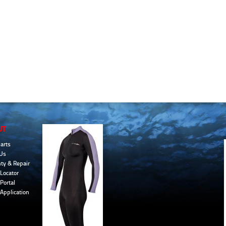
UT
arts
Us
ty & Repair
Locator
Portal
 Application