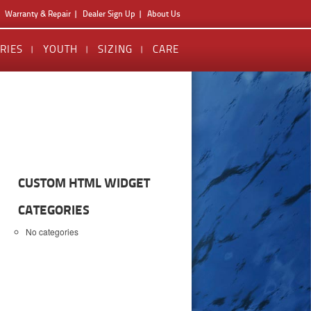
Warranty & Repair
Dealer Sign Up
About Us
RIES
YOUTH
SIZING
CARE
CUSTOM HTML WIDGET
CATEGORIES
No categories