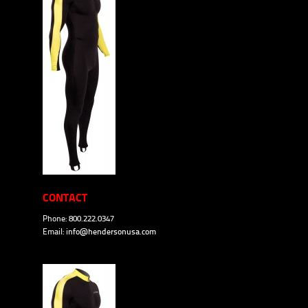
CONTACT
Phone: 800.222.0347
Email:
info@hendersonusa.com