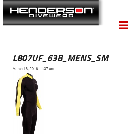
L807UF_63B_MENS_SM
March 18, 2016 11:37 am