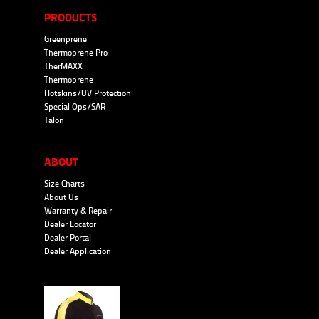
PRODUCTS
Greenprene
Thermoprene Pro
TherMAXX
Thermoprene
Hotskins/UV Protection
Special Ops/SAR
Talon
ABOUT
Size Charts
About Us
Warranty & Repair
Dealer Locator
Dealer Portal
Dealer Application