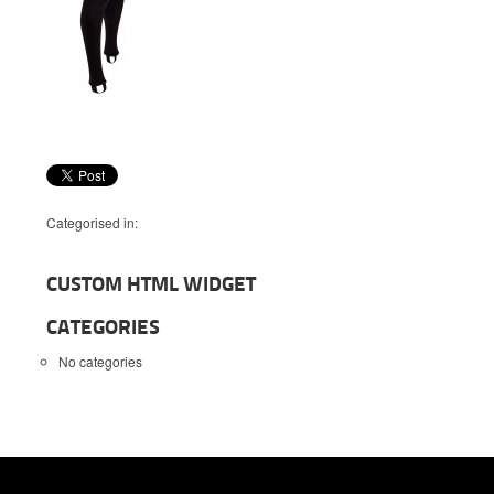
Categorised in:
CUSTOM HTML WIDGET
CATEGORIES
No categories