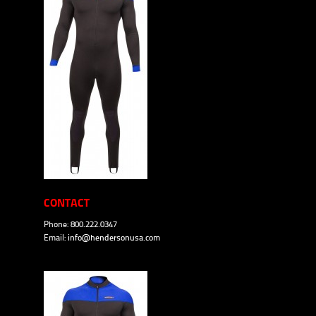
CONTACT
Phone: 800.222.0347
Email:
info@hendersonusa.com