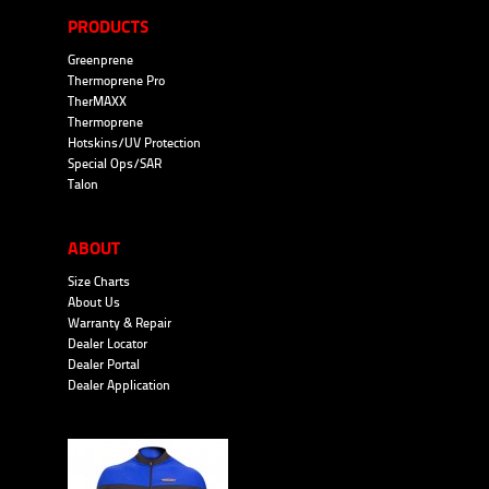
PRODUCTS
Greenprene
Thermoprene Pro
TherMAXX
Thermoprene
Hotskins/UV Protection
Special Ops/SAR
Talon
ABOUT
Size Charts
About Us
Warranty & Repair
Dealer Locator
Dealer Portal
Dealer Application