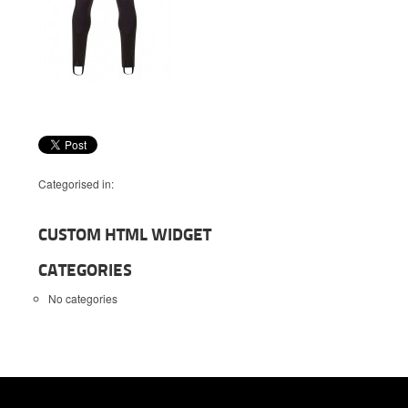
Categorised in:
CUSTOM HTML WIDGET
CATEGORIES
No categories