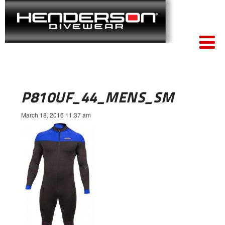
P810UF_44_MENS_SM
March 18, 2016 11:37 am