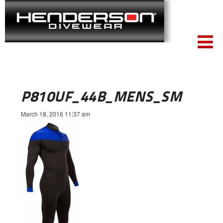
P810UF_44B_MENS_SM
March 18, 2016 11:37 am