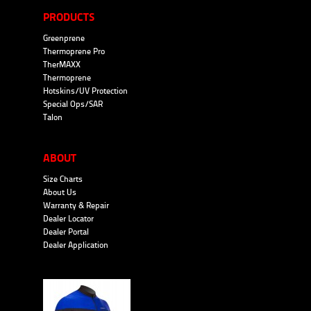
PRODUCTS
Greenprene
Thermoprene Pro
TherMAXX
Thermoprene
Hotskins/UV Protection
Special Ops/SAR
Talon
ABOUT
Size Charts
About Us
Warranty & Repair
Dealer Locator
Dealer Portal
Dealer Application