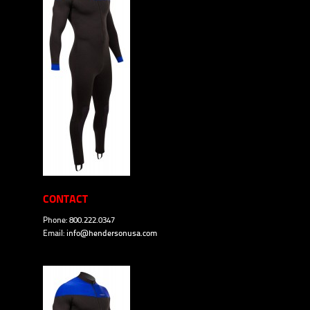
CONTACT
Phone: 800.222.0347
Email:
info@hendersonusa.com