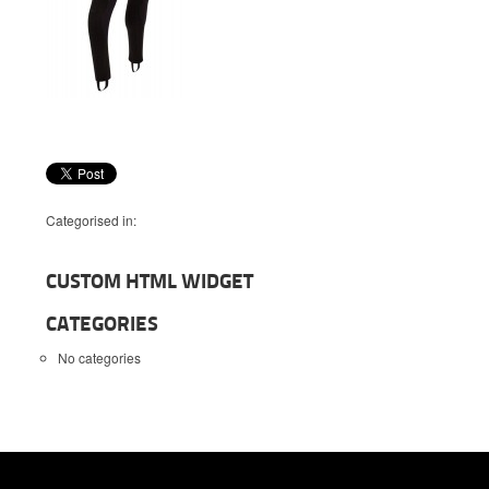
Categorised in:
CUSTOM HTML WIDGET
CATEGORIES
No categories