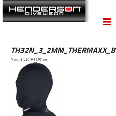
TH32N_3_2MM_THERMAXX_B
March 21, 2016 11:57 am