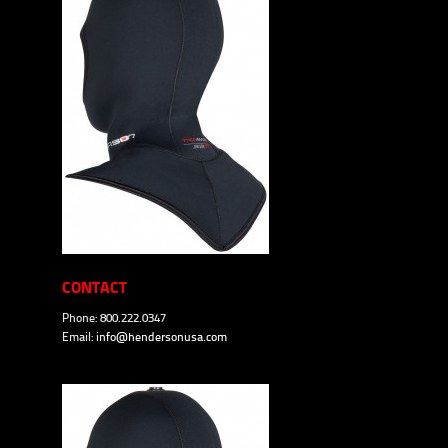
CONTACT
Phone: 800.222.0347
Email:
info@hendersonusa.com