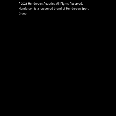
© 2026 Henderson Aquatics, All Rights Reserved.
Henderson is a registered brand of
Henderson Sport
Group
.