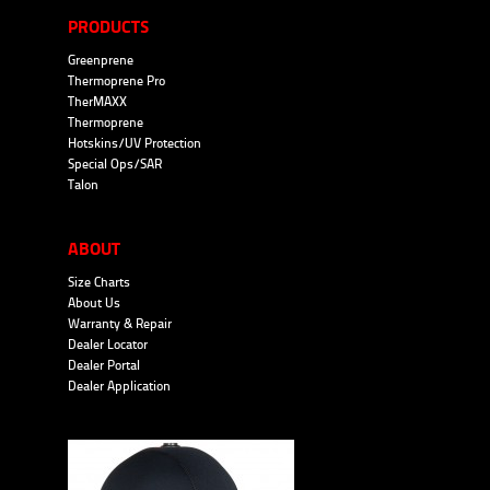
PRODUCTS
Greenprene
Thermoprene Pro
TherMAXX
Thermoprene
Hotskins/UV Protection
Special Ops/SAR
Talon
ABOUT
Size Charts
About Us
Warranty & Repair
Dealer Locator
Dealer Portal
Dealer Application