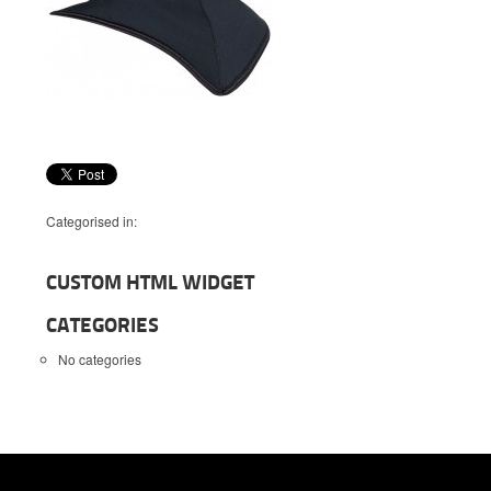
Categorised in:
CUSTOM HTML WIDGET
CATEGORIES
No categories