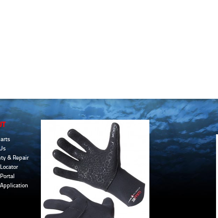
UT
arts
Us
ty & Repair
Locator
Portal
 Application