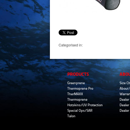
Categorised in:
PRODUCTS
ABO
Greenprene
Size Ch
Thermoprene Pro
About 
TherMAXX
Warran
Thermoprene
Dealer 
Hotskins/UV Protection
Dealer 
Special Ops/SAR
Dealer
Talon