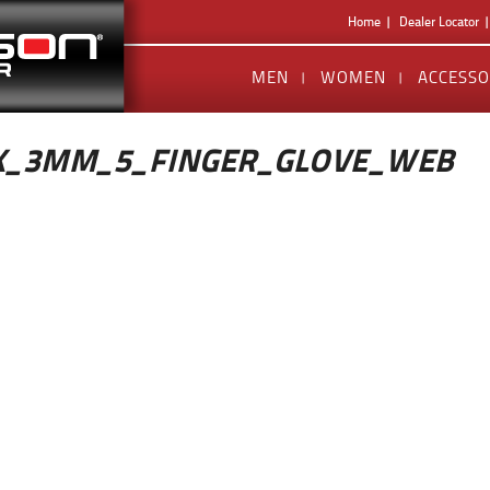
Home
Dealer Locator
MEN
WOMEN
ACCESSO
X_3MM_5_FINGER_GLOVE_WEB