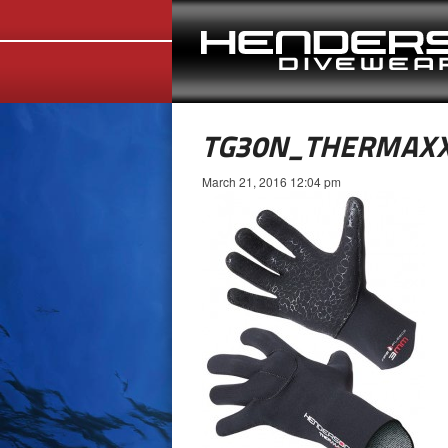
TG30N_THERMAX
March 21, 2016 12:04 pm