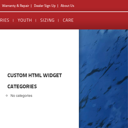
Warranty & Repair
Dealer Sign Up
About Us
RIES
YOUTH
SIZING
CARE
CUSTOM HTML WIDGET
CATEGORIES
No categories