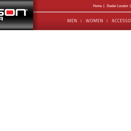
Home
Dealer Locator
MEN
WOMEN
ACCESSO