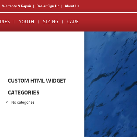
Warranty & Repair
Dealer Sign Up
About Us
RIES
YOUTH
SIZING
CARE
CUSTOM HTML WIDGET
CATEGORIES
No categories