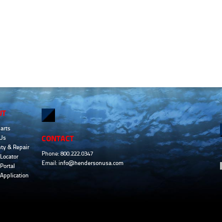
UT
arts
CONTACT
Us
ty & Repair
Phone: 800.222.0347
Locator
Email:
info@hendersonusa.com
Portal
 Application