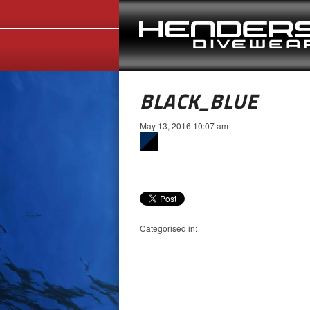
BLACK_BLUE
May 13, 2016 10:07 am
Categorised in: