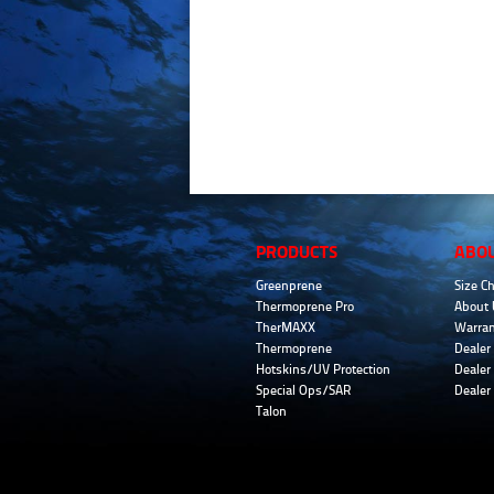
PRODUCTS
ABO
Greenprene
Size Ch
Thermoprene Pro
About 
TherMAXX
Warran
Thermoprene
Dealer 
Hotskins/UV Protection
Dealer 
Special Ops/SAR
Dealer
Talon