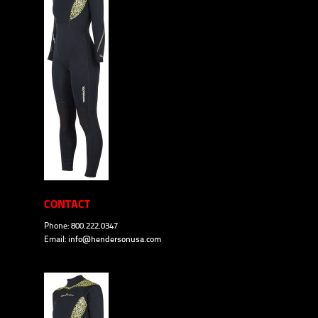
CONTACT
Phone: 800.222.0347
Email:
info@hendersonusa.com