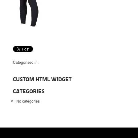
Categorised in:
CUSTOM HTML WIDGET
CATEGORIES
No categories