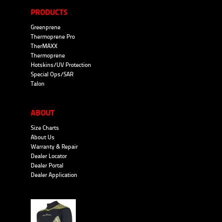
PRODUCTS
Greenprene
Thermoprene Pro
TherMAXX
Thermoprene
Hotskins/UV Protection
Special Ops/SAR
Talon
ABOUT
Size Charts
About Us
Warranty & Repair
Dealer Locator
Dealer Portal
Dealer Application