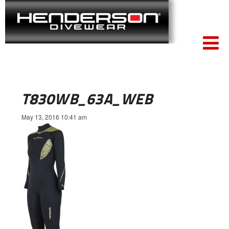
T830WB_63A_WEB
May 13, 2016 10:41 am