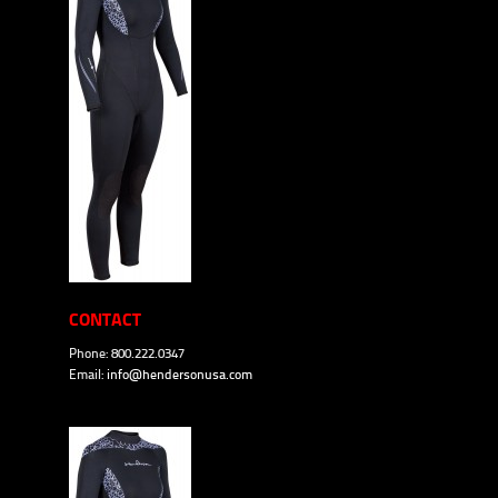
CONTACT
Phone: 800.222.0347
Email:
info@hendersonusa.com