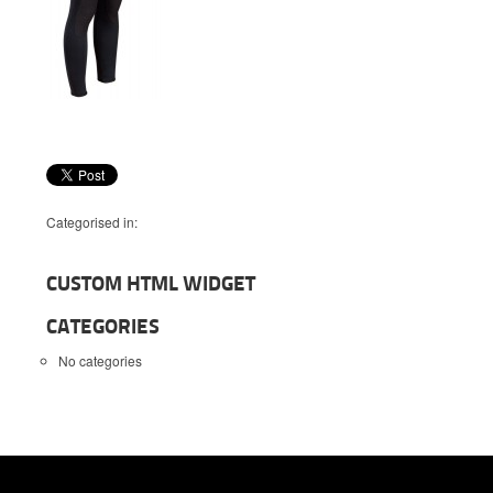
Categorised in:
CUSTOM HTML WIDGET
CATEGORIES
No categories