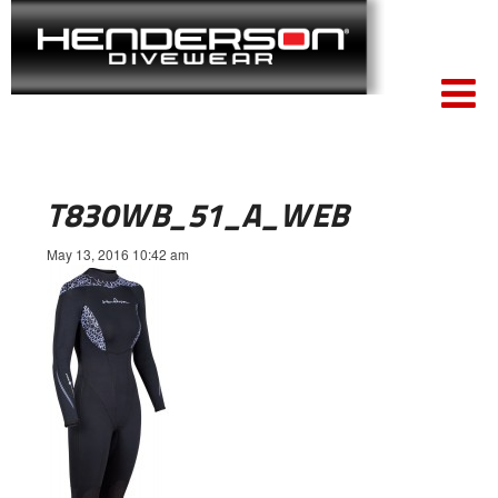
T830WB_51_A_WEB
May 13, 2016 10:42 am