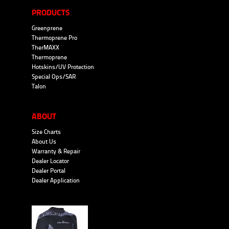
PRODUCTS
Greenprene
Thermoprene Pro
TherMAXX
Thermoprene
Hotskins/UV Protection
Special Ops/SAR
Talon
ABOUT
Size Charts
About Us
Warranty & Repair
Dealer Locator
Dealer Portal
Dealer Application