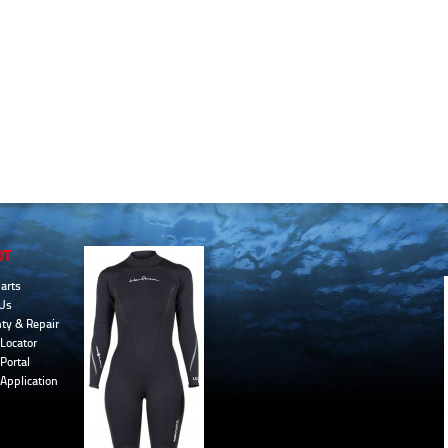
UT
arts
Us
ty & Repair
Locator
Portal
 Application