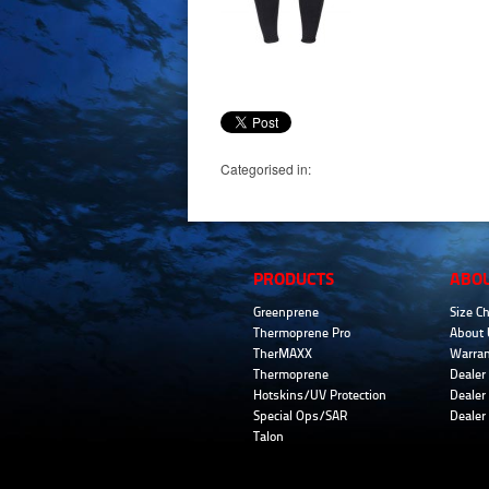
Categorised in:
PRODUCTS
ABO
Greenprene
Size Ch
Thermoprene Pro
About 
TherMAXX
Warran
Thermoprene
Dealer 
Hotskins/UV Protection
Dealer 
Special Ops/SAR
Dealer
Talon