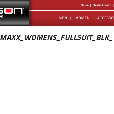
Home
Dealer Locator
MEN
WOMEN
ACCESSO
RMAXX_WOMENS_FULLSUIT_BLK