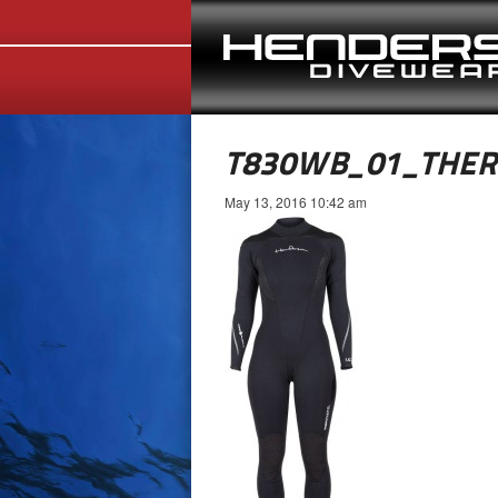
T830WB_01_THE
May 13, 2016 10:42 am