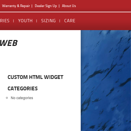
Warranty & Repair
Dealer Sign Up
About Us
RIES
YOUTH
SIZING
CARE
_WEB
CUSTOM HTML WIDGET
CATEGORIES
No categories