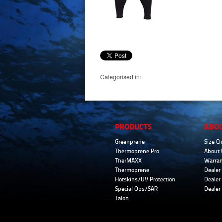
Categorised in:
PRODUCTS
ABO
Greenprene
Size Ch
Thermoprene Pro
About 
TherMAXX
Warran
Thermoprene
Dealer 
Hotskins/UV Protection
Dealer 
Special Ops/SAR
Dealer
Talon