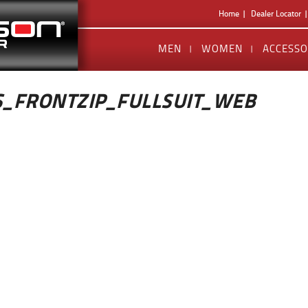
Home
Dealer Locator
MEN
WOMEN
ACCESSO
_FRONTZIP_FULLSUIT_WEB