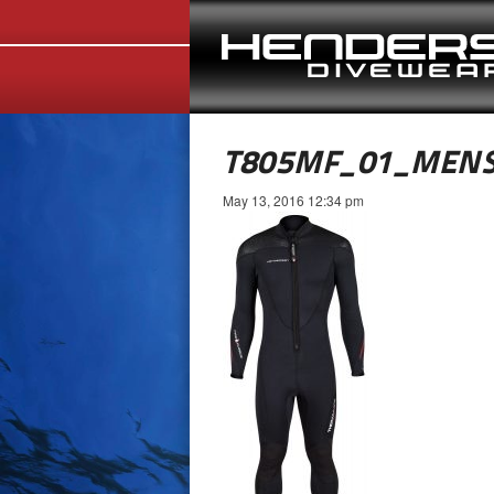
T805MF_01_MENS
May 13, 2016 12:34 pm