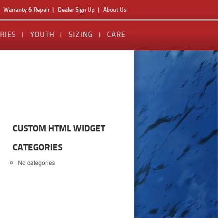
Warranty & Repair
Dealer Sign Up
About Us
RIES
YOUTH
SIZING
CARE
CUSTOM HTML WIDGET
CATEGORIES
No categories