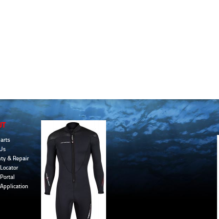
UT
arts
Us
ty & Repair
Locator
Portal
 Application