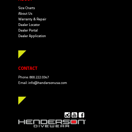
Size Charts
About Us
Warranty & Repair
Dealer Locator
Dealer Portal
Dealer Application
CONTACT
Phone: 800.222.0347
Email:
info@hendersonusa.com