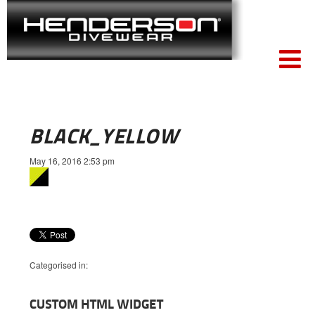
BLACK_YELLOW
May 16, 2016 2:53 pm
Categorised in:
CUSTOM HTML WIDGET