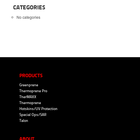
CATEGORIES
No categories
PRODUCTS
Greenprene
Thermoprene Pro
TherMAXX
Thermoprene
Hotskins/UV Protection
Special Ops/SAR
Talon
ABOUT