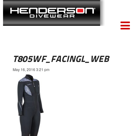
T805WF_FACINGL_WEB
May 16, 2016 3:21 pm