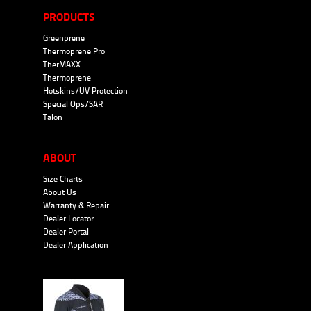
PRODUCTS
Greenprene
Thermoprene Pro
TherMAXX
Thermoprene
Hotskins/UV Protection
Special Ops/SAR
Talon
ABOUT
Size Charts
About Us
Warranty & Repair
Dealer Locator
Dealer Portal
Dealer Application