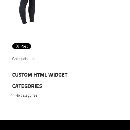
Categorised in:
CUSTOM HTML WIDGET
CATEGORIES
No categories