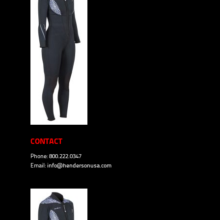
CONTACT
Phone: 800.222.0347
Email:
info@hendersonusa.com