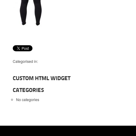
Categorised in:
CUSTOM HTML WIDGET
CATEGORIES
No categories