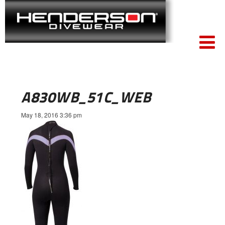
A830WB_51C_WEB
May 18, 2016 3:36 pm