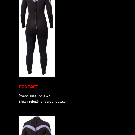
CONTACT
Phone: 800.222.0347
Email:
info@hendersonusa.com