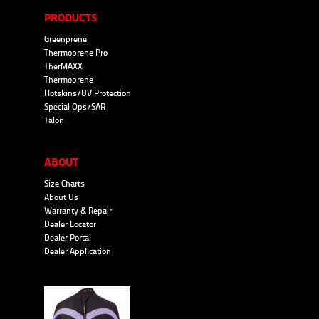
PRODUCTS
Greenprene
Thermoprene Pro
TherMAXX
Thermoprene
Hotskins/UV Protection
Special Ops/SAR
Talon
ABOUT
Size Charts
About Us
Warranty & Repair
Dealer Locator
Dealer Portal
Dealer Application