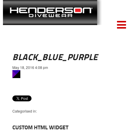
BLACK_BLUE_PURPLE
May 18, 2016 4:08 pm
Categorised in:
CUSTOM HTML WIDGET