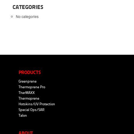
CATEGORIES
No categories
PRODUCTS
Greenprene
Thermoprene Pro
TherMAXX
Thermoprene
Hotskins/UV Protection
Special Ops/SAR
Talon
ABOUT