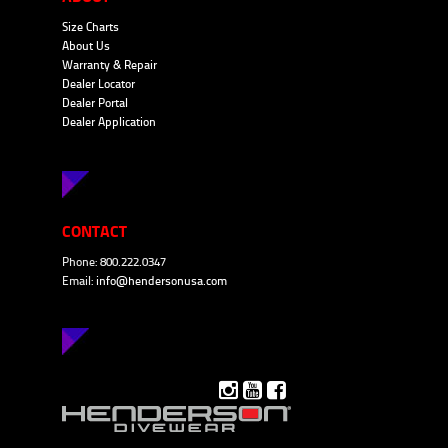
Size Charts
About Us
Warranty & Repair
Dealer Locator
Dealer Portal
Dealer Application
CONTACT
Phone: 800.222.0347
Email:
info@hendersonusa.com