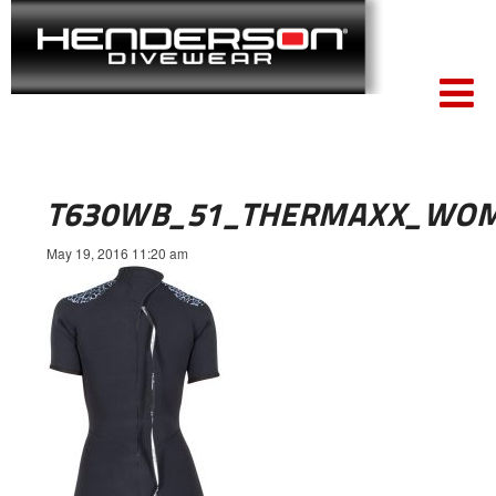
T630WB_51_THERMAXX_WOM
May 19, 2016 11:20 am