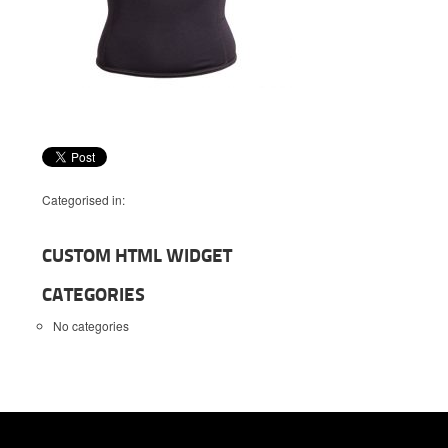
Categorised in:
CUSTOM HTML WIDGET
CATEGORIES
No categories