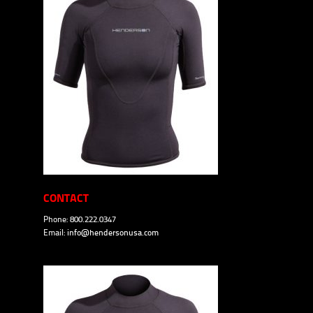
CONTACT
Phone: 800.222.0347
Email:
info@hendersonusa.com