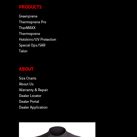
PRODUCTS
Greenprene
Thermoprene Pro
TherMAXX
Thermoprene
Hotskins/UV Protection
Special Ops/SAR
Talon
ABOUT
Size Charts
About Us
Warranty & Repair
Dealer Locator
Dealer Portal
Dealer Application