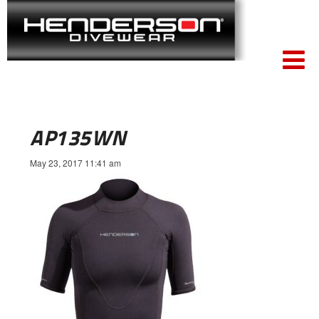
AP135WN
May 23, 2017 11:41 am