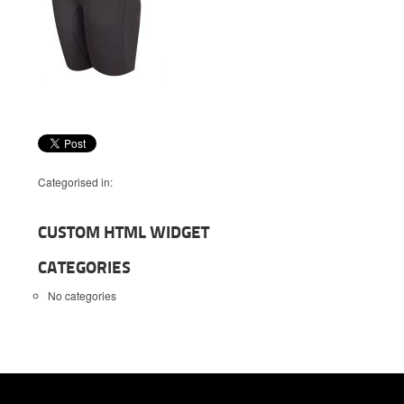
Categorised in:
CUSTOM HTML WIDGET
CATEGORIES
No categories