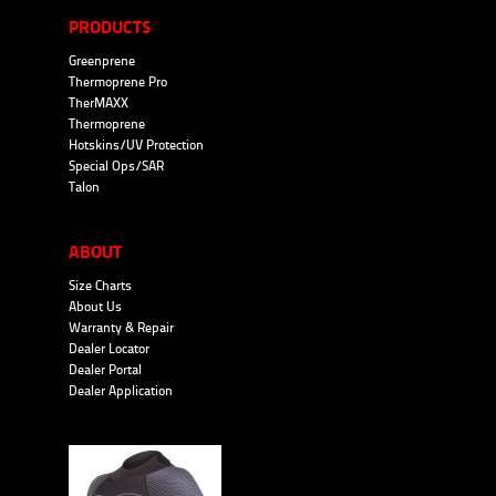
PRODUCTS
Greenprene
Thermoprene Pro
TherMAXX
Thermoprene
Hotskins/UV Protection
Special Ops/SAR
Talon
ABOUT
Size Charts
About Us
Warranty & Repair
Dealer Locator
Dealer Portal
Dealer Application