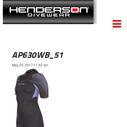
AP630WB_51
May 23, 2017 11:42 am