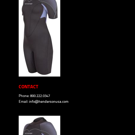
CONTACT
Phone: 800.222.0347
Email:
info@hendersonusa.com