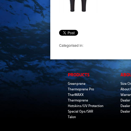
Categorised in:
PRODUCTS
ABO
Greenprene
Size Ch
Thermoprene Pro
About 
TherMAXX
Warran
Thermoprene
Dealer 
Hotskins/UV Protection
Dealer 
Special Ops/SAR
Dealer
Talon