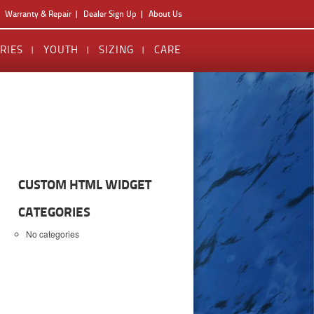
Warranty & Repair
Dealer Sign Up
About Us
RIES
YOUTH
SIZING
CARE
CUSTOM HTML WIDGET
CATEGORIES
No categories