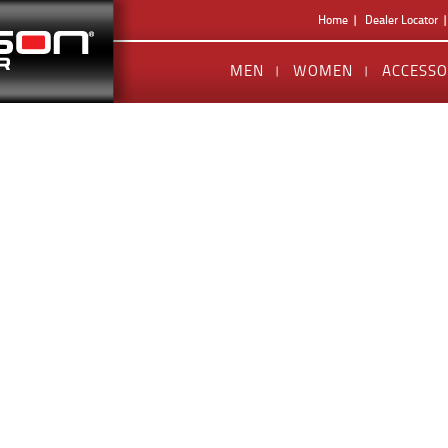
Home
Dealer Locator
MEN
WOMEN
ACCESSO