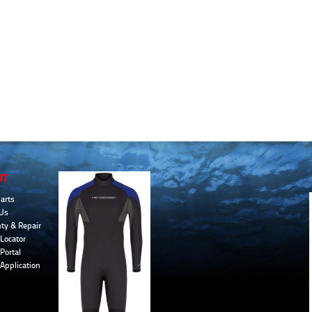
UT
arts
Us
ty & Repair
Locator
Portal
 Application