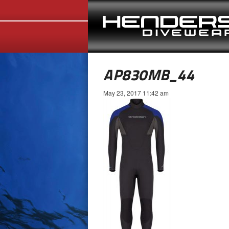
AP830MB_44
May 23, 2017 11:42 am