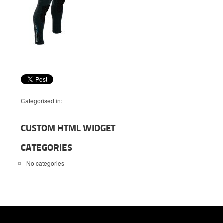
Categorised in:
CUSTOM HTML WIDGET
CATEGORIES
No categories