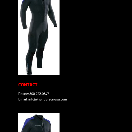
CONTACT
Phone: 800.222.0347
Email:
info@hendersonusa.com