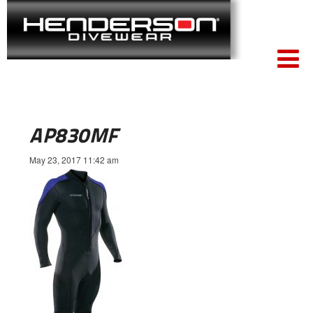
AP830MF
May 23, 2017 11:42 am