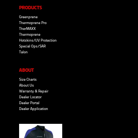
PRODUCTS
Greenprene
Thermoprene Pro
TherMAXX
Thermoprene
Hotskins/UV Protection
Special Ops/SAR
Talon
ABOUT
Size Charts
About Us
Warranty & Repair
Dealer Locator
Dealer Portal
Dealer Application