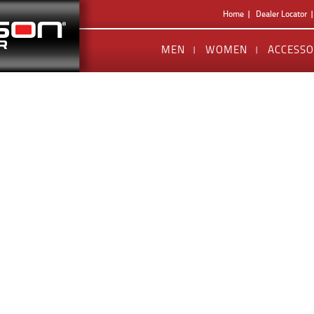
Home
Dealer Locator
MEN
WOMEN
ACCESSO