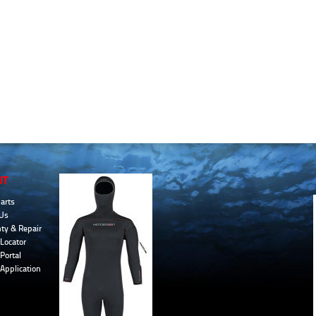
UT
arts
Us
ty & Repair
Locator
Portal
 Application