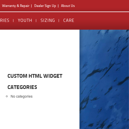
Warranty & Repair
Dealer Sign Up
About Us
RIES
YOUTH
SIZING
CARE
CUSTOM HTML WIDGET
CATEGORIES
No categories