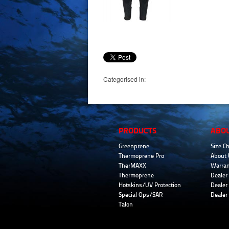
Categorised in:
PRODUCTS
ABO
Greenprene
Size Ch
Thermoprene Pro
About 
TherMAXX
Warran
Thermoprene
Dealer 
Hotskins/UV Protection
Dealer 
Special Ops/SAR
Dealer
Talon