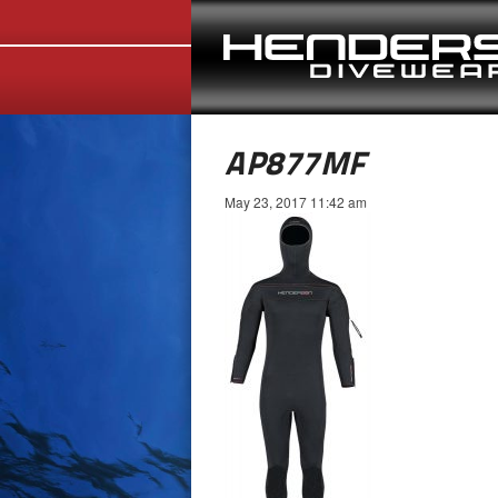
AP877MF
May 23, 2017 11:42 am