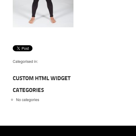
Categorised in:
CUSTOM HTML WIDGET
CATEGORIES
No categories