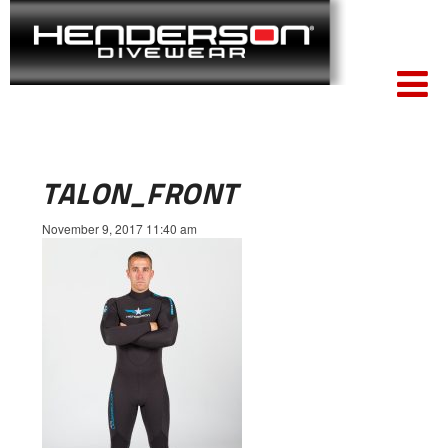
TALON_FRONT
November 9, 2017 11:40 am