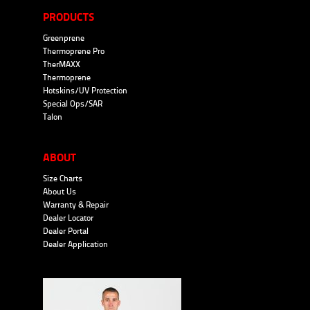
PRODUCTS
Greenprene
Thermoprene Pro
TherMAXX
Thermoprene
Hotskins/UV Protection
Special Ops/SAR
Talon
ABOUT
Size Charts
About Us
Warranty & Repair
Dealer Locator
Dealer Portal
Dealer Application