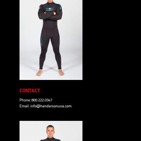
CONTACT
Phone: 800.222.0347
Email:
info@hendersonusa.com