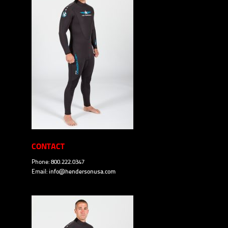
CONTACT
Phone: 800.222.0347
Email:
info@hendersonusa.com