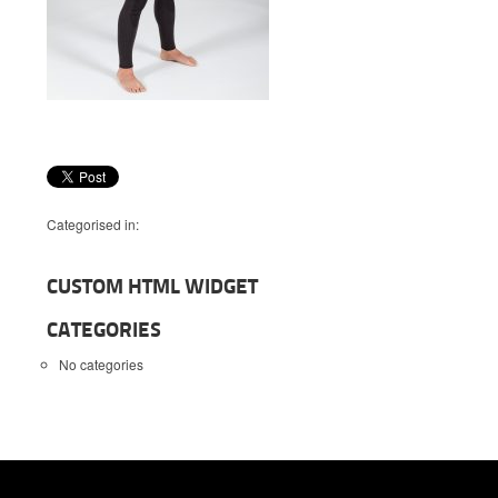
Categorised in:
CUSTOM HTML WIDGET
CATEGORIES
No categories