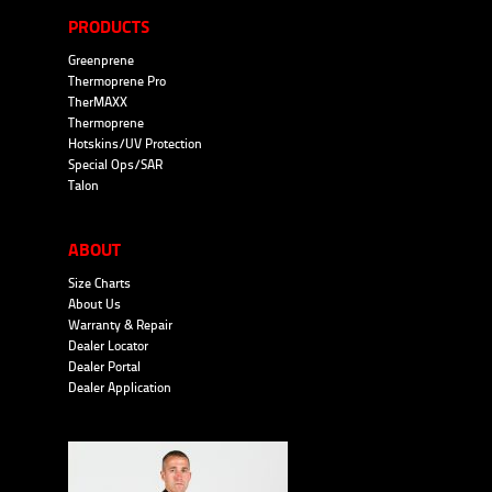
PRODUCTS
Greenprene
Thermoprene Pro
TherMAXX
Thermoprene
Hotskins/UV Protection
Special Ops/SAR
Talon
ABOUT
Size Charts
About Us
Warranty & Repair
Dealer Locator
Dealer Portal
Dealer Application