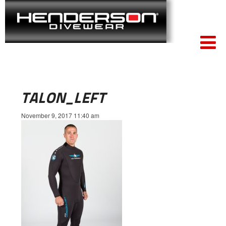
TALON_LEFT
November 9, 2017 11:40 am