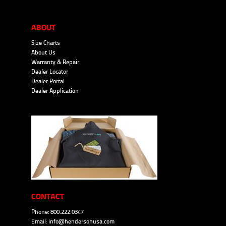
ABOUT
Size Charts
About Us
Warranty & Repair
Dealer Locator
Dealer Portal
Dealer Application
CONTACT
Phone: 800.222.0347
Email:
info@hendersonusa.com