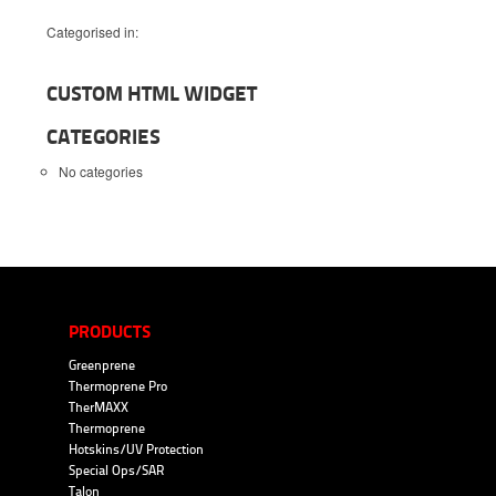
Categorised in:
CUSTOM HTML WIDGET
CATEGORIES
No categories
PRODUCTS
Greenprene
Thermoprene Pro
TherMAXX
Thermoprene
Hotskins/UV Protection
Special Ops/SAR
Talon