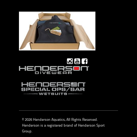
© 2026 Henderson Aquatics, All Rights Reserved.
Henderson is a registered brand of
Henderson Sport
Group
.