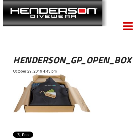
HENDERSON_GP_OPEN_BOX
October 29, 2019 4:43 pm