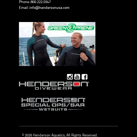
Phone: 800.222.0347
Email:
info@hendersonusa.com
© 2026 Henderson Aquatics, All Rights Reserved.