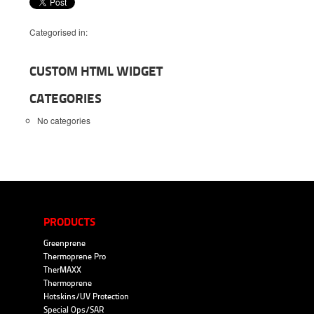
Categorised in:
CUSTOM HTML WIDGET
CATEGORIES
No categories
PRODUCTS
Greenprene
Thermoprene Pro
TherMAXX
Thermoprene
Hotskins/UV Protection
Special Ops/SAR