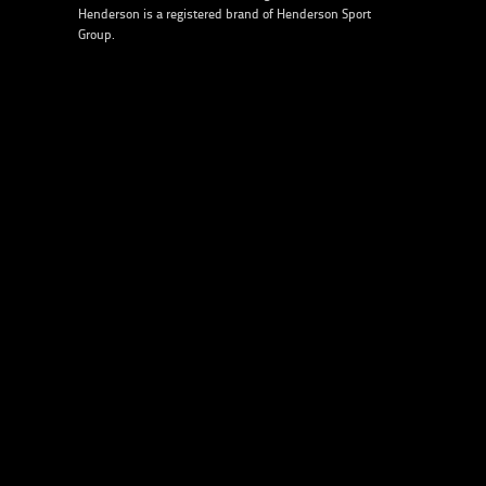
Henderson is a registered brand of
Henderson Sport
Group
.