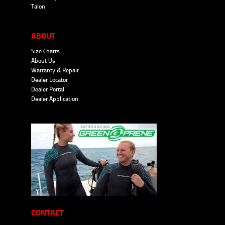
Talon
ABOUT
Size Charts
About Us
Warranty & Repair
Dealer Locator
Dealer Portal
Dealer Application
CONTACT