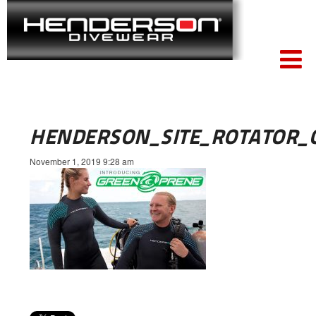
HENDERSON_SITE_ROTATOR_
November 1, 2019 9:28 am