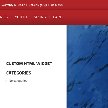
Warranty & Repair
Dealer Sign Up
About Us
RIES
YOUTH
SIZING
CARE
CUSTOM HTML WIDGET
CATEGORIES
No categories