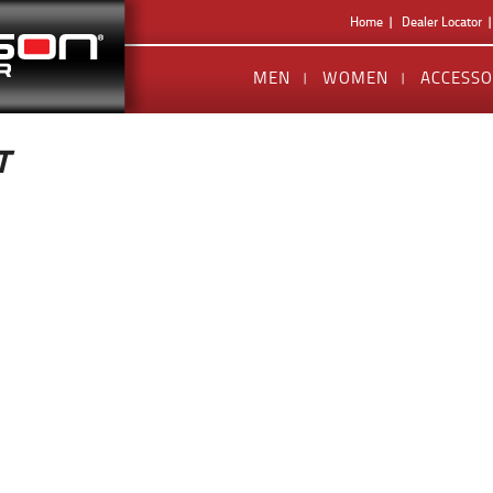
Home
Dealer Locator
MEN
WOMEN
ACCESSO
T