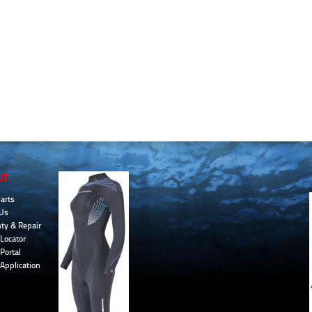
UT
arts
Us
ty & Repair
Locator
Portal
 Application