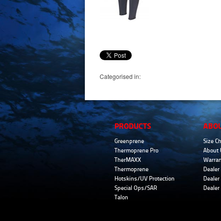
Categorised in:
PRODUCTS
ABO
Greenprene
Size Ch
Thermoprene Pro
About 
TherMAXX
Warran
Thermoprene
Dealer 
Hotskins/UV Protection
Dealer 
Special Ops/SAR
Dealer
Talon