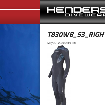
T830WB_53_RIGH
May 27, 2020 2:16 pm