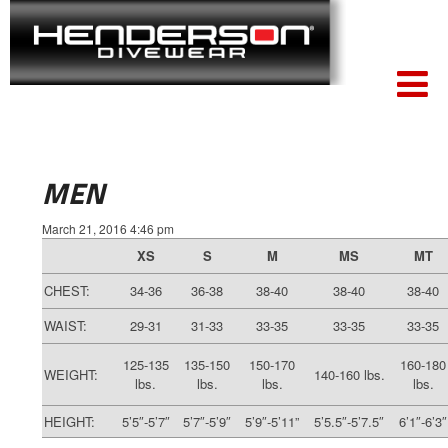
MEN
March 21, 2016 4:46 pm
XS
S
M
MS
MT
CHEST:
34-36
36-38
38-40
38-40
38-40
WAIST:
29-31
31-33
33-35
33-35
33-35
125-135
135-150
150-170
160-180
WEIGHT:
140-160 lbs.
lbs.
lbs.
lbs.
lbs.
HEIGHT:
5’5″-5’7″
5’7″-5’9″
5’9″-5’11”
5’5.5″-5’7.5″
6’1″-6’3″