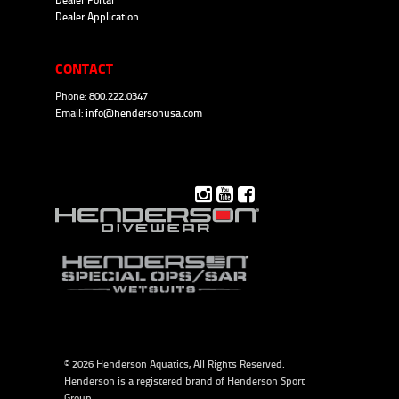
Dealer Portal
Dealer Application
CONTACT
Phone: 800.222.0347
Email:
info@hendersonusa.com
© 2026 Henderson Aquatics, All Rights Reserved.
Henderson is a registered brand of
Henderson Sport
Group
.