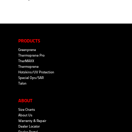
PRODUCTS
Greenprene
Thermoprene Pro
TherMAXX
Thermoprene
Hotskins/UV Protection
Special Ops/SAR
Talon
ABOUT
Size Charts
About Us
Warranty & Repair
Dealer Locator