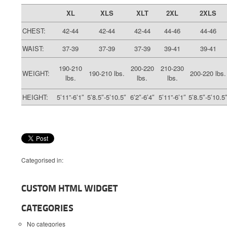
XL
XLS
XLT
2XL
2XLS
CHEST:
42-44
42-44
42-44
44-46
44-46
WAIST:
37-39
37-39
37-39
39-41
39-41
190-210
200-220
210-230
WEIGHT:
190-210 lbs.
200-220 lbs.
lbs.
lbs.
lbs.
HEIGHT:
5’11”-6’1″
5’8.5″-5’10.5″
6’2″-6’4″
5’11”-6’1″
5’8.5″-5’10.5
Categorised in:
CUSTOM HTML WIDGET
CATEGORIES
No categories