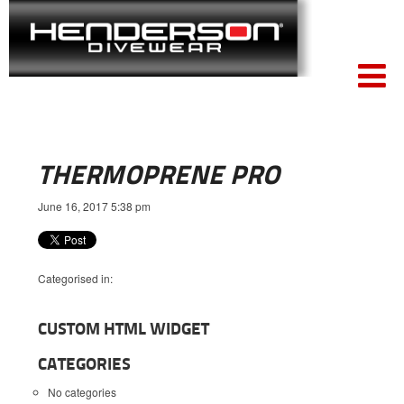
THERMOPRENE PRO
June 16, 2017 5:38 pm
Categorised in:
CUSTOM HTML WIDGET
CATEGORIES
No categories