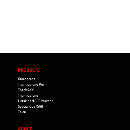
PRODUCTS
Greenprene
Thermoprene Pro
TherMAXX
Thermoprene
Hotskins/UV Protection
Special Ops/SAR
Talon
ABOUT