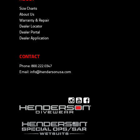
Size Charts
About Us
Warranty & Repair
Dealer Locator
Dealer Portal
Dealer Application
CONTACT
Phone: 800.222.0347
Email:
info@hendersonusa.com