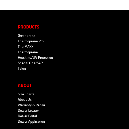
PRODUCTS
Greenprene
Thermoprene Pro
TherMAXX
Thermoprene
Hotskins/UV Protection
Special Ops/SAR
Talon
ABOUT
Size Charts
About Us
Warranty & Repair
Dealer Locator
Dealer Portal
Dealer Application