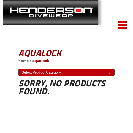
AQUALOCK
home
/
aqualock
SORRY, NO PRODUCTS
FOUND.