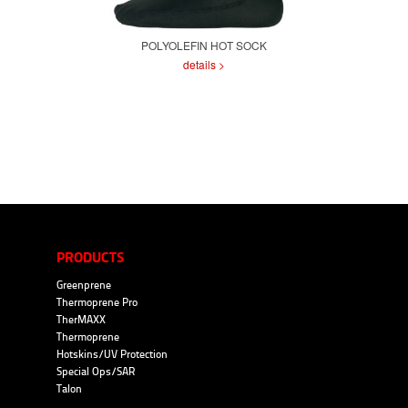
POLYOLEFIN HOT SOCK
details >
PRODUCTS
Greenprene
Thermoprene Pro
TherMAXX
Thermoprene
Hotskins/UV Protection
Special Ops/SAR
Talon