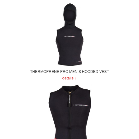
THERMOPRENE PRO MEN’S HOODED VEST
details >