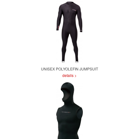
UNISEX POLYOLEFIN JUMPSUIT
details >