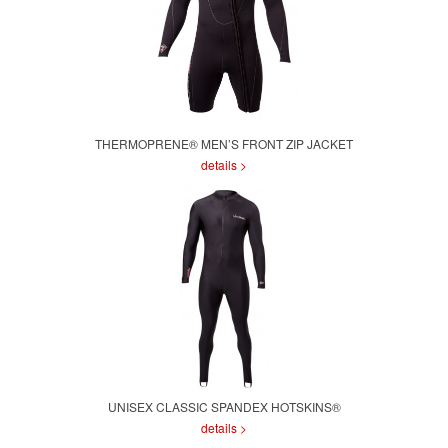
THERMOPRENE® MEN’S FRONT ZIP JACKET
details >
UNISEX CLASSIC SPANDEX HOTSKINS®
details >