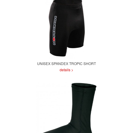
UNISEX SPANDEX TROPIC SHORT
details >