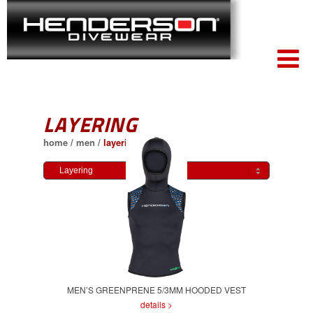
LAYERING
home
/
men
/
layering
MEN’S GREENPRENE 5/3MM HOODED VEST
details >