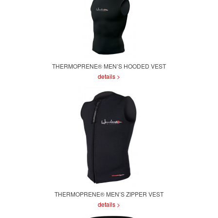
THERMOPRENE® MEN’S HOODED VEST
details >
THERMOPRENE® MEN’S ZIPPER VEST
details >