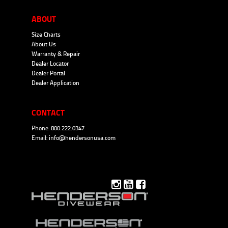
ABOUT
Size Charts
About Us
Warranty & Repair
Dealer Locator
Dealer Portal
Dealer Application
CONTACT
Phone: 800.222.0347
Email:
info@hendersonusa.com