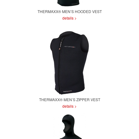
THERMAXX® MEN’S HOODED VEST
details >
THERMAXX® MEN’S ZIPPER VEST
details >