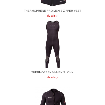
THERMOPRENE PRO MEN’S ZIPPER VEST
details >
THERMOPRENE® MEN’S JOHN
details >